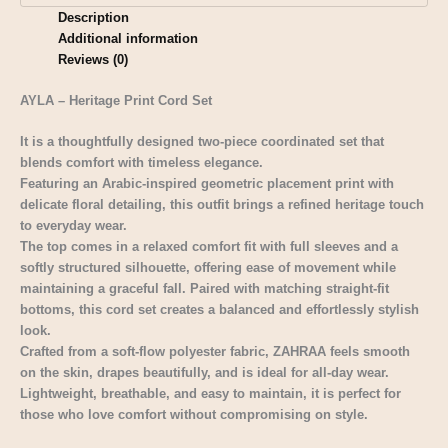
Description
Additional information
Reviews (0)
AYLA – Heritage Print Cord Set
It is a thoughtfully designed two-piece coordinated set that
blends comfort with timeless elegance.
Featuring an Arabic-inspired geometric placement print with
delicate floral detailing, this outfit brings a refined heritage touch
to everyday wear.
The top comes in a relaxed comfort fit with full sleeves and a
softly structured silhouette, offering ease of movement while
maintaining a graceful fall. Paired with matching straight-fit
bottoms, this cord set creates a balanced and effortlessly stylish
look.
Crafted from a soft-flow polyester fabric, ZAHRAA feels smooth
on the skin, drapes beautifully, and is ideal for all-day wear.
Lightweight, breathable, and easy to maintain, it is perfect for
those who love comfort without compromising on style.