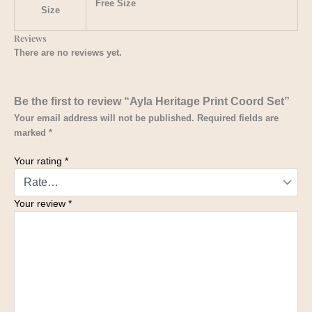
Free Size
Size
Reviews
There are no reviews yet.
Be the first to review “Ayla Heritage Print Coord Set”
Your email address will not be published.
Required fields are
marked
*
Your rating
*
Your review
*