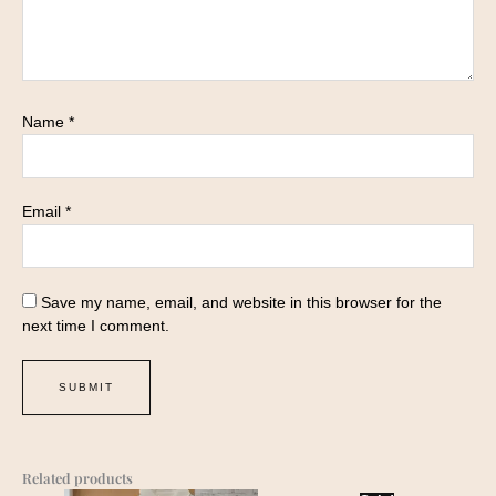
Name
*
Email
*
Save my name, email, and website in this browser for the
next time I comment.
Related products