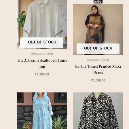
Sale!
OUT OF STOCK
OUT OF STOCK
Uncategorized
The Artisan’s Acalloped Tunic
Uncategorized
Top
Earthy Toned Printed Maxi
Dress
₹
1,290.00
₹
1,899.00