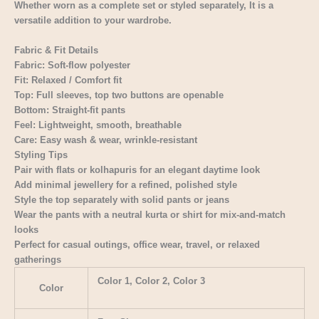
Whether worn as a complete set or styled separately, It is a
versatile addition to your wardrobe.
Fabric & Fit Details
Fabric: Soft-flow polyester
Fit: Relaxed / Comfort fit
Top: Full sleeves, top two buttons are openable
Bottom: Straight-fit pants
Feel: Lightweight, smooth, breathable
Care: Easy wash & wear, wrinkle-resistant
Styling Tips
Pair with flats or kolhapuris for an elegant daytime look
Add minimal jewellery for a refined, polished style
Style the top separately with solid pants or jeans
Wear the pants with a neutral kurta or shirt for mix-and-match
looks
Perfect for casual outings, office wear, travel, or relaxed
gatherings
Color 1, Color 2, Color 3
Color