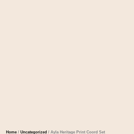
Home
/
Uncategorized
/ Ayla Heritage Print Coord Set