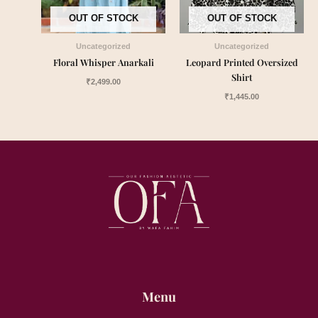
OUT OF STOCK
OUT OF STOCK
Uncategorized
Uncategorized
Floral Whisper Anarkali
Leopard Printed Oversized
Shirt
₹
2,499.00
₹
1,445.00
Menu