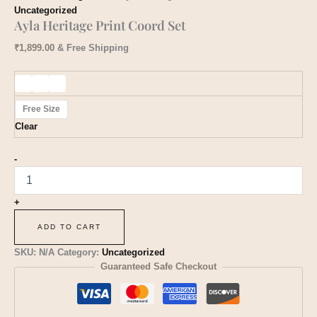
Uncategorized
Ayla Heritage Print Coord Set
₹
1,899.00
& Free Shipping
Free Size
Clear
-
+
ADD TO CART
SKU:
N/A
Category:
Uncategorized
Guaranteed Safe Checkout