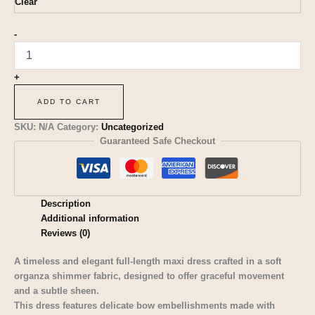
Clear
-
+
ADD TO CART
SKU:
N/A
Category:
Uncategorized
Guaranteed Safe Checkout
Description
Additional information
Reviews (0)
A timeless and elegant full-length maxi dress crafted in a soft
organza shimmer fabric, designed to offer graceful movement
and a subtle sheen.
This dress features delicate bow embellishments made with