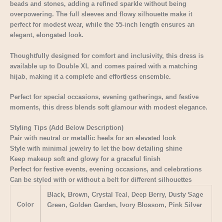
beads and stones, adding a refined sparkle without being
overpowering. The full sleeves and flowy silhouette make it
perfect for modest wear, while the 55-inch length ensures an
elegant, elongated look.
Thoughtfully designed for comfort and inclusivity, this dress is
available up to Double XL and comes paired with a matching
hijab, making it a complete and effortless ensemble.
Perfect for special occasions, evening gatherings, and festive
moments, this dress blends soft glamour with modest elegance.
Styling Tips (Add Below Description)
Pair with neutral or metallic heels for an elevated look
Style with minimal jewelry to let the bow detailing shine
Keep makeup soft and glowy for a graceful finish
Perfect for festive events, evening occasions, and celebrations
Can be styled with or without a belt for different silhouettes
Black, Brown, Crystal Teal, Deep Berry, Dusty Sage
Color
Green, Golden Garden, Ivory Blossom, Pink Silver