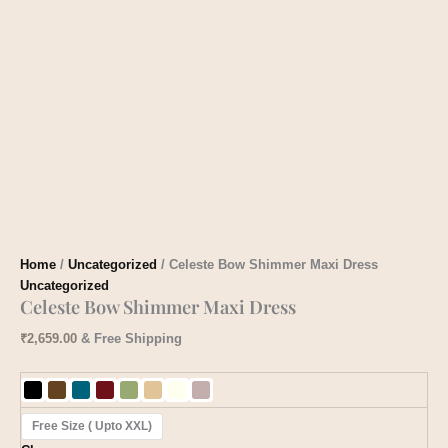
Home
/
Uncategorized
/ Celeste Bow Shimmer Maxi Dress
Uncategorized
Celeste Bow Shimmer Maxi Dress
₹
2,659.00
& Free Shipping
Free Size ( Upto XXL)