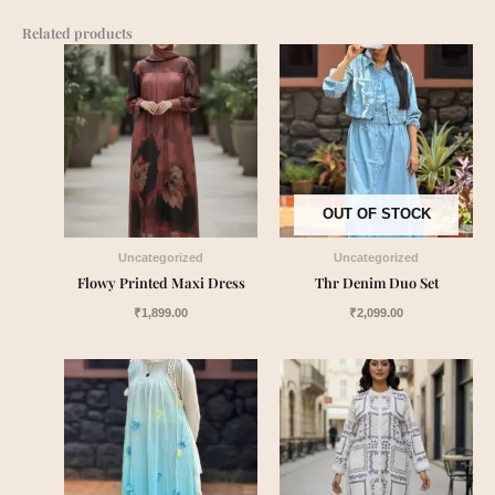
Related products
OUT OF STOCK
Uncategorized
Uncategorized
Flowy Printed Maxi Dress
Thr Denim Duo Set
₹
1,899.00
₹
2,099.00