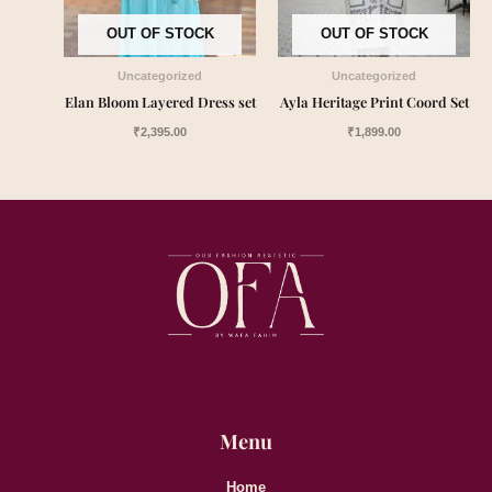
OUT OF STOCK
OUT OF STOCK
Uncategorized
Uncategorized
Elan Bloom Layered Dress set
Ayla Heritage Print Coord Set
₹
2,395.00
₹
1,899.00
Menu
Home