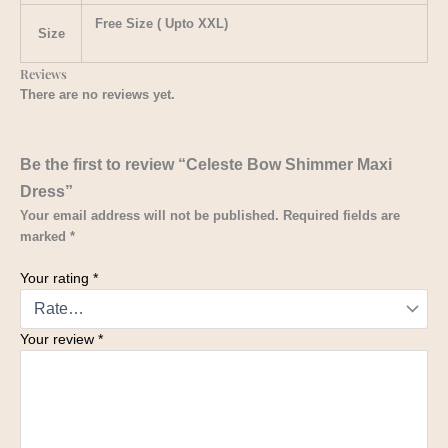
Free Size ( Upto XXL)
Size
Reviews
There are no reviews yet.
Be the first to review “Celeste Bow Shimmer Maxi
Dress”
Your email address will not be published.
Required fields are
marked
*
Your rating
*
Your review
*