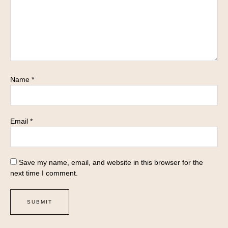
Name
*
Email
*
Save my name, email, and website in this browser for the
next time I comment.