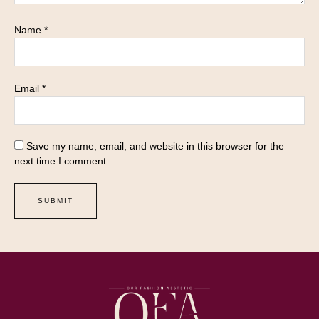
Name
*
Email
*
Save my name, email, and website in this browser for the
next time I comment.