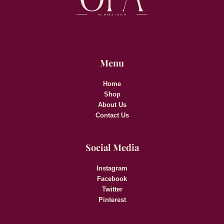
Menu
Home
Shop
About Us
Contact Us
Social Media
Instagram
Facebook
Twitter
Pinterest