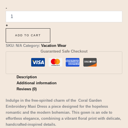
-
+
ADD TO CART
SKU:
N/A
Category:
Vacation Wear
Guaranteed Safe Checkout
Description
Additional information
Reviews (0)
Indulge in the free-spirited charm of the Coral Garden
Embroidery Maxi Dress a piece designed for the hopeless
romantic and the modern bohemian. This gown is an ode to
effortless elegance, combining a vibrant floral print with delicate,
handcrafted-inspired details.