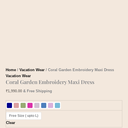
Home
/
Vacation Wear
/ Coral Garden Embroidery Maxi Dress
Vacation Wear
Coral Garden Embroidery Maxi Dress
₹
1,990.00
& Free Shipping
Free Size ( upto L)
Clear