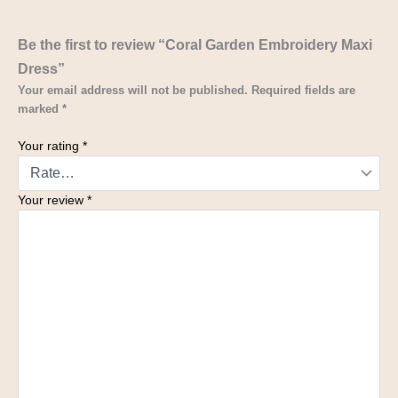
Be the first to review “Coral Garden Embroidery Maxi
Dress”
Your email address will not be published.
Required fields are
marked
*
Your rating
*
Your review
*