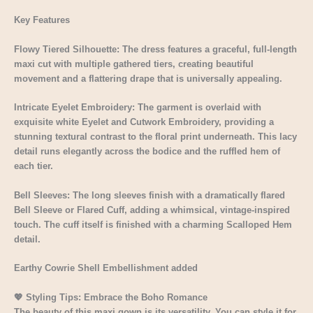
Key Features
Flowy Tiered Silhouette: The dress features a graceful, full-length
maxi cut with multiple gathered tiers, creating beautiful
movement and a flattering drape that is universally appealing.
Intricate Eyelet Embroidery: The garment is overlaid with
exquisite white Eyelet and Cutwork Embroidery, providing a
stunning textural contrast to the floral print underneath. This lacy
detail runs elegantly across the bodice and the ruffled hem of
each tier.
Bell Sleeves: The long sleeves finish with a dramatically flared
Bell Sleeve or Flared Cuff, adding a whimsical, vintage-inspired
touch. The cuff itself is finished with a charming Scalloped Hem
detail.
Earthy Cowrie Shell Embellishment added
💖 Styling Tips: Embrace the Boho Romance
The beauty of this maxi gown is its versatility. You can style it for