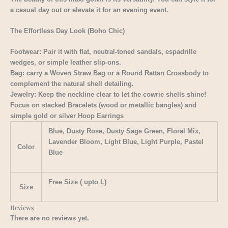
a casual day out or elevate it for an evening event.
The Effortless Day Look (Boho Chic)
Footwear: Pair it with flat, neutral-toned sandals, espadrille
wedges, or simple leather slip-ons.
Bag: carry a Woven Straw Bag or a Round Rattan Crossbody to
complement the natural shell detailing.
Jewelry: Keep the neckline clear to let the cowrie shells shine!
Focus on stacked Bracelets (wood or metallic bangles) and
simple gold or silver Hoop Earrings
Blue, Dusty Rose, Dusty Sage Green, Floral Mix,
Lavender Bloom, Light Blue, Light Purple, Pastel
Color
Blue
Free Size ( upto L)
Size
Reviews
There are no reviews yet.