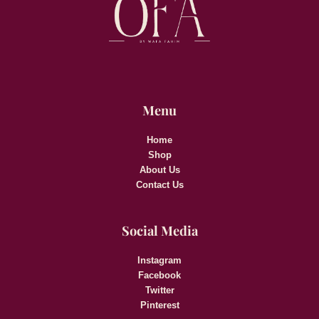
Menu
Home
Shop
About Us
Contact Us
Social Media
Instagram
Facebook
Twitter
Pinterest