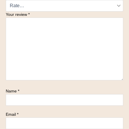
Your review
*
Name
*
Email
*