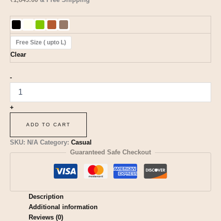
Free Size ( upto L)
Clear
-
+
ADD TO CART
SKU:
N/A
Category:
Casual
Guaranteed Safe Checkout
Description
Additional information
Reviews (0)