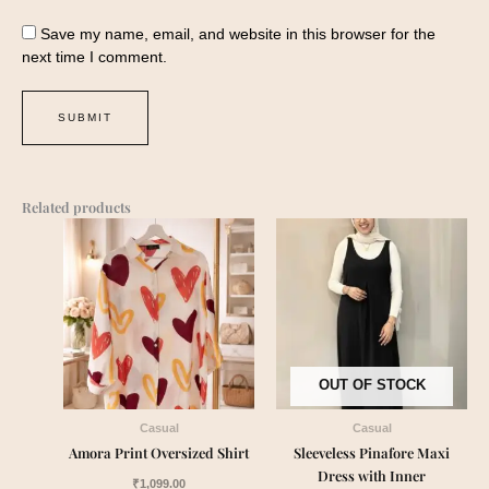
Save my name, email, and website in this browser for the
next time I comment.
Related products
OUT OF STOCK
Casual
Casual
Amora Print Oversized Shirt
Sleeveless Pinafore Maxi
Dress with Inner
₹
1,099.00