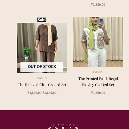
₹
1,380.00
Original
Current
Sale!
price
price
was:
is:
₹1,899.00.
₹1,645.00.
OUT OF STOCK
Casual
The Printed Batik Regal
Casual
The Relaxed Chic Co-ord Set
Paisley Co-Ord Set
₹
1,899.00
₹
1,645.00
₹
1,750.00