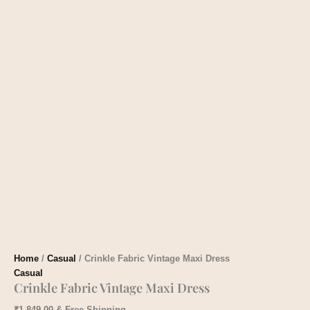
Home
/
Casual
/ Crinkle Fabric Vintage Maxi Dress
Casual
Crinkle Fabric Vintage Maxi Dress
₹
1,849.00
& Free Shipping