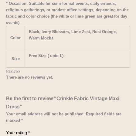
* Occasion: Suitable for semi-formal events, daily errands,
religious gatherings, or modest office settings, depending on the
fabric and color choice (the white or lime green are great for day
events).
Black, Ivory Blossom, Lime Zest, Rust Orange,
Color
Warm Mocha
Free Size ( upto L)
Size
Reviews
There are no reviews yet.
Be the first to review “Crinkle Fabric Vintage Maxi
Dress”
Your email address will not be published.
Required fields are
marked
*
Your rating
*