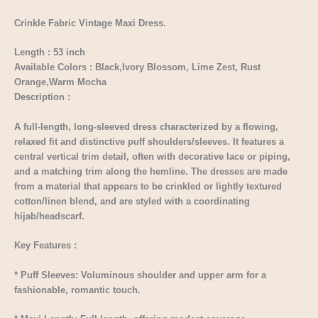
Crinkle Fabric Vintage Maxi Dress.
Length : 53 inch
Available Colors : Black,Ivory Blossom, Lime Zest, Rust
Orange,Warm Mocha
Description :
A full-length, long-sleeved dress characterized by a flowing,
relaxed fit and distinctive puff shoulders/sleeves. It features a
central vertical trim detail, often with decorative lace or piping,
and a matching trim along the hemline. The dresses are made
from a material that appears to be crinkled or lightly textured
cotton/linen blend, and are styled with a coordinating
hijab/headscarf.
Key Features :
* Puff Sleeves: Voluminous shoulder and upper arm for a
fashionable, romantic touch.