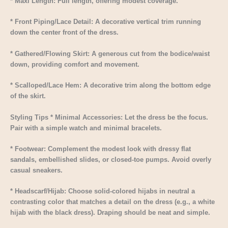
* Maxi Length: Full length, offering modest coverage.
* Front Piping/Lace Detail: A decorative vertical trim running
down the center front of the dress.
* Gathered/Flowing Skirt: A generous cut from the bodice/waist
down, providing comfort and movement.
* Scalloped/Lace Hem: A decorative trim along the bottom edge
of the skirt.
Styling Tips * Minimal Accessories: Let the dress be the focus.
Pair with a simple watch and minimal bracelets.
* Footwear: Complement the modest look with dressy flat
sandals, embellished slides, or closed-toe pumps. Avoid overly
casual sneakers.
* Headscarf/Hijab: Choose solid-colored hijabs in neutral a
contrasting color that matches a detail on the dress (e.g., a white
hijab with the black dress). Draping should be neat and simple.