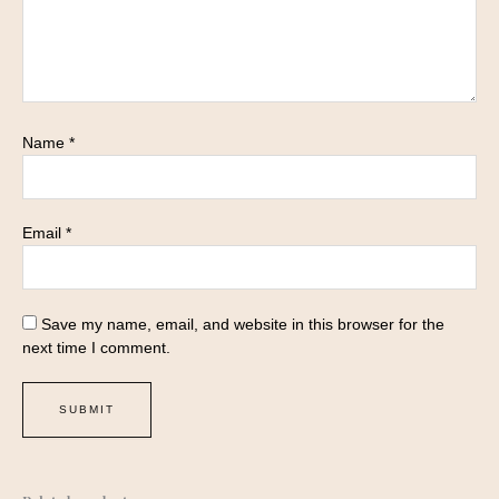
Name
*
Email
*
Save my name, email, and website in this browser for the
next time I comment.