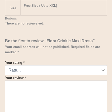
Free Size ( Upto XXL)
Size
Reviews
There are no reviews yet.
Be the first to review “Flora Crinkle Maxi Dress”
Your email address will not be published.
Required fields are
marked
*
Your rating
*
Your review
*