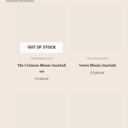
Related products
OUT OF STOCK
Uncategorized
Uncategorized
The Crimson Bloom Anarkali
Noora Bloom Anarkali
set
₹
2,850.00
₹
3,689.00