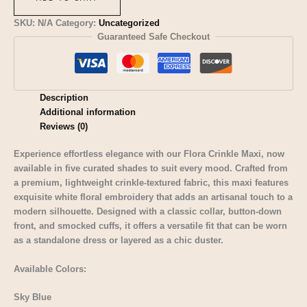
SKU:
N/A
Category:
Uncategorized
Guaranteed Safe Checkout
Description
Additional information
Reviews (0)
Experience effortless elegance with our Flora Crinkle Maxi, now
available in five curated shades to suit every mood. Crafted from
a premium, lightweight crinkle-textured fabric, this maxi features
exquisite white floral embroidery that adds an artisanal touch to a
modern silhouette. Designed with a classic collar, button-down
front, and smocked cuffs, it offers a versatile fit that can be worn
as a standalone dress or layered as a chic duster.
Available Colors:
Sky Blue