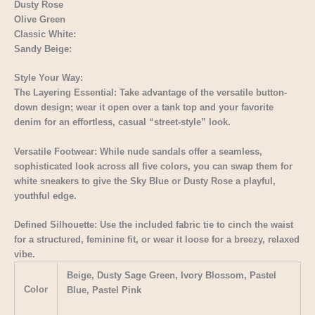
Dusty Rose
Olive Green
Classic White:
Sandy Beige:
Style Your Way:
The Layering Essential: Take advantage of the versatile button-
down design; wear it open over a tank top and your favorite
denim for an effortless, casual “street-style” look.
Versatile Footwear: While nude sandals offer a seamless,
sophisticated look across all five colors, you can swap them for
white sneakers to give the Sky Blue or Dusty Rose a playful,
youthful edge.
Defined Silhouette: Use the included fabric tie to cinch the waist
for a structured, feminine fit, or wear it loose for a breezy, relaxed
vibe.
Beige, Dusty Sage Green, Ivory Blossom, Pastel
Color
Blue, Pastel Pink