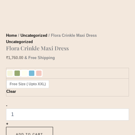
Home
/
Uncategorized
/ Flora Crinkle Maxi Dress
Uncategorized
Flora Crinkle Maxi Dress
₹
1,760.00
& Free Shipping
Free Size ( Upto XXL)
Clear
-
+
ADD TO CART