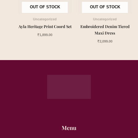
OUT OF STOCK
OUT OF STOCK
Uncategorized
Uncategorized
Ayla Heritage Print Coord Set
Embroidered Denim Tiered
Maxi Dress
₹
1,899.00
₹
2,099.00
Menu