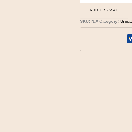
ADD TO CART
SKU:
N/A
Category:
Uncat