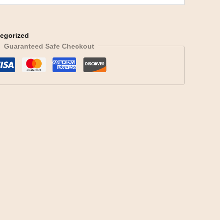
egorized
Guaranteed Safe Checkout