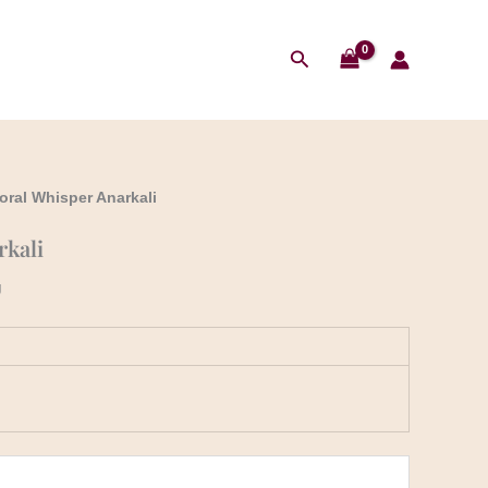
Search
loral Whisper Anarkali
rkali
g