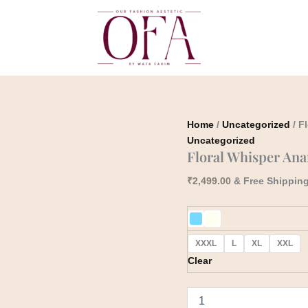
Floral
Whisper
Anarkali
quantity
Home
/
Uncategorized
/ F
Uncategorized
Floral Whisper Ana
₹
2,499.00
& Free Shippin
XXXL
L
XL
XXL
Clear