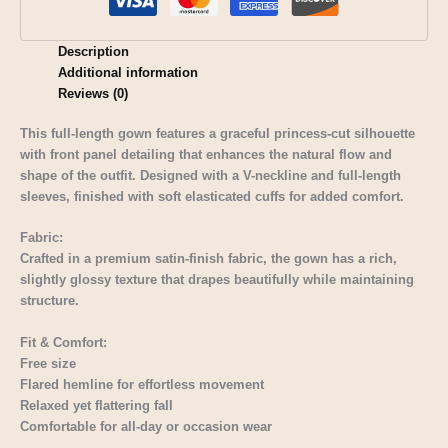
Description
Additional information
Reviews (0)
This full-length gown features a graceful princess-cut silhouette
with front panel detailing that enhances the natural flow and
shape of the outfit. Designed with a V-neckline and full-length
sleeves, finished with soft elasticated cuffs for added comfort.
Fabric:
Crafted in a premium satin-finish fabric, the gown has a rich,
slightly glossy texture that drapes beautifully while maintaining
structure.
Fit & Comfort:
Free size
Flared hemline for effortless movement
Relaxed yet flattering fall
Comfortable for all-day or occasion wear