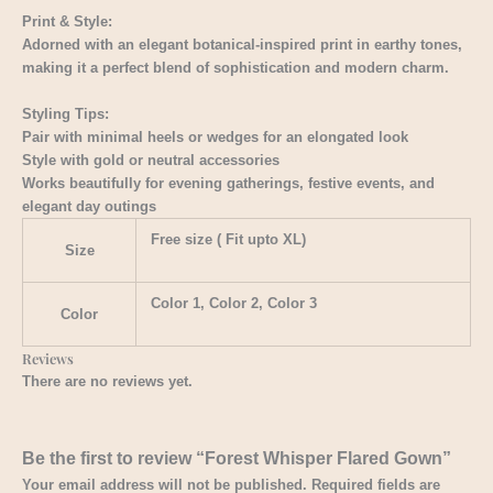
Print & Style:
Adorned with an elegant botanical-inspired print in earthy tones,
making it a perfect blend of sophistication and modern charm.
Styling Tips:
Pair with minimal heels or wedges for an elongated look
Style with gold or neutral accessories
Works beautifully for evening gatherings, festive events, and
elegant day outings
Free size ( Fit upto XL)
Size
Color 1, Color 2, Color 3
Color
Reviews
There are no reviews yet.
Be the first to review “Forest Whisper Flared Gown”
Your email address will not be published.
Required fields are