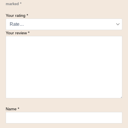
marked
*
Your rating
*
Your review
*
Name
*