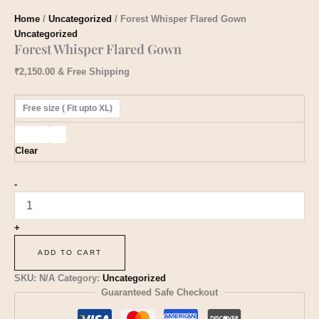
Home
/
Uncategorized
/ Forest Whisper Flared Gown
Uncategorized
Forest Whisper Flared Gown
₹
2,150.00
& Free Shipping
Free size ( Fit upto XL)
Clear
-
+
ADD TO CART
SKU:
N/A
Category:
Uncategorized
Guaranteed Safe Checkout