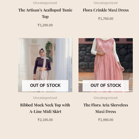
Uncategorized
Uncategorized
The Artisan’s Acalloped Tunic
Flora Crinkle Maxi Dress
Top
₹
1,760.00
₹
1,290.00
OUT OF STOCK
OUT OF STOCK
Uncategorized
Uncategorized
Ribbed Mock Neck Top with
The Flora Aria Sleeveless
A-Line Midi Skirt
Maxi Dress
₹
2,195.00
₹
1,990.00