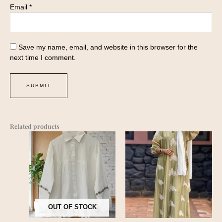
Email
*
Save my name, email, and website in this browser for the
next time I comment.
Related products
OUT OF STOCK