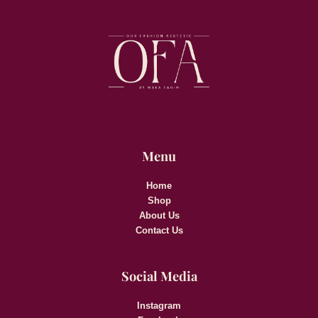
Menu
Home
Shop
About Us
Contact Us
Social Media
Instagram