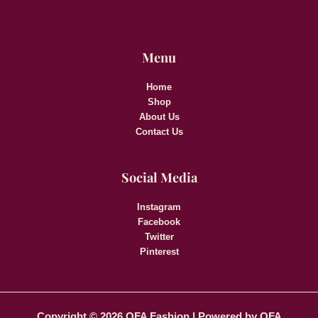
Menu
Home
Shop
About Us
Contact Us
Social Media
Instagram
Facebook
Twitter
Pinterest
Copyright © 2026 OFA Fashion | Powered by OFA