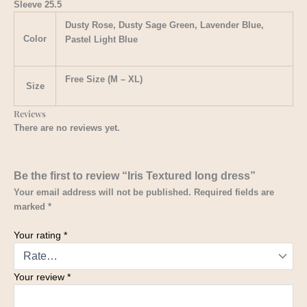
Sleeve 25.5
Dusty Rose, Dusty Sage Green, Lavender Blue,
Color
Pastel Light Blue
Free Size (M – XL)
Size
Reviews
There are no reviews yet.
Be the first to review “Iris Textured long dress”
Your email address will not be published.
Required fields are
marked
*
Your rating
*
Your review
*