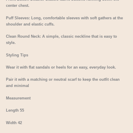
center chest.
Puff Sleeves: Long, comfortable sleeves with soft gathers at the
shoulder and elastic cuffs.
Clean Round Neck: A simple, classic neckline that is easy to
style.
Styling Tips
Wear it with flat sandals or heels for an easy, everyday look.
Pair it with a matching or neutral scarf to keep the outfit clean
and minimal
Measurement
Length 55
Width 42