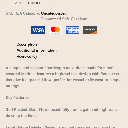
ADD TO CART
SKU:
N/A
Category:
Uncategorized
Guaranteed Safe Checkout
Description
Additional information
Reviews (0)
A simple and elegant floor-length maxi dress made from soft,
textured fabric. It features a high-waisted design with fine pleats
that give it a graceful flow, perfect for casual daily wear or simple
outings.
Key Features
Soft Pleated Skirt: Flows beautifully from a gathered high waist
down to the floor.
Front Button Details: Classic fabric buttons running down the