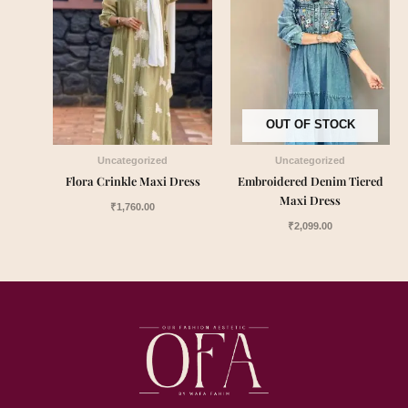
OUT OF STOCK
Uncategorized
Uncategorized
Flora Crinkle Maxi Dress
Embroidered Denim Tiered
Maxi Dress
₹
1,760.00
₹
2,099.00