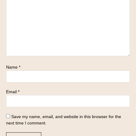
Name
*
Email
*
Save my name, email, and website in this browser for the
next time I comment.