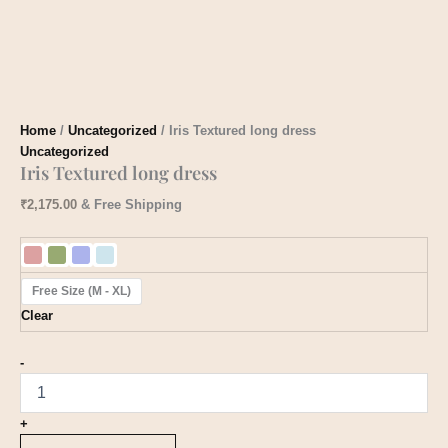
Home
/
Uncategorized
/ Iris Textured long dress
Uncategorized
Iris Textured long dress
₹
2,175.00
& Free Shipping
Free Size (M - XL)
Clear
-
+