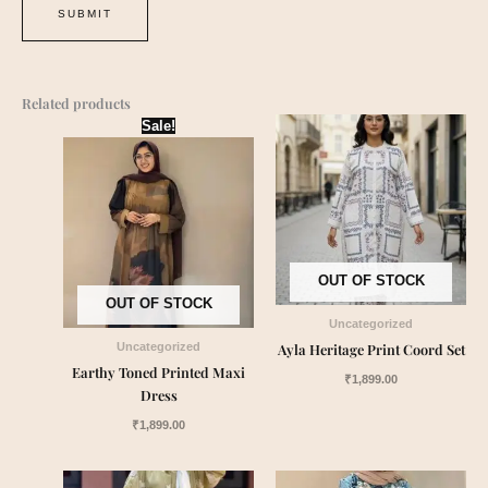
Related products
Sale!
OUT OF STOCK
OUT OF STOCK
Uncategorized
Ayla Heritage Print Coord Set
Uncategorized
Earthy Toned Printed Maxi
₹
1,899.00
Dress
₹
1,899.00