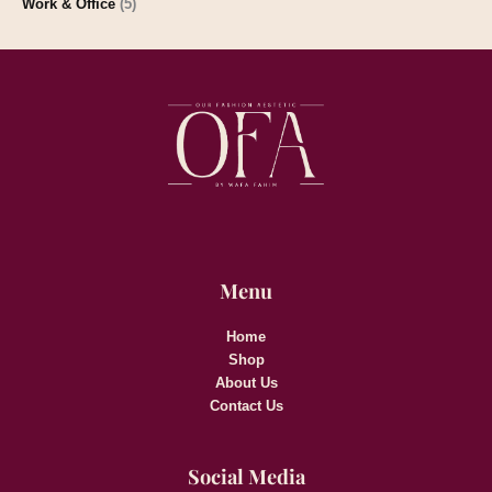
Work & Office
(5)
Menu
Home
Shop
About Us
Contact Us
Social Media