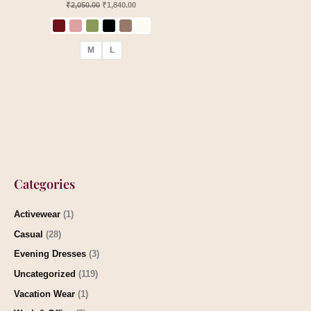
₹
2,050.00
₹
1,840.00
M
L
Categories
Activewear
(1)
Casual
(28)
Evening Dresses
(3)
Uncategorized
(119)
Vacation Wear
(1)