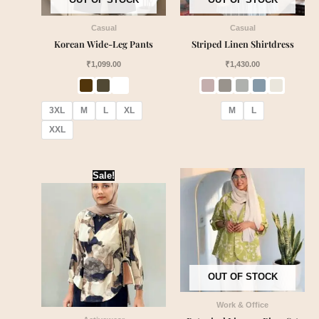
Casual
Casual
Korean Wide-Leg Pants
Striped Linen Shirtdress
₹
1,099.00
₹
1,430.00
3XL
M
L
XL
M
L
XXL
Original
Current
Sale!
price
price
was:
is:
₹2,599.00.
₹2,150.00.
OUT OF STOCK
Work & Office