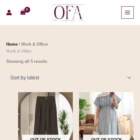
Skip
Sorted
to
by
content
latest
Home
/ Work & Office
Work & Office
Showing all 5 results
OUT OF STOCK
OUT OF STOCK