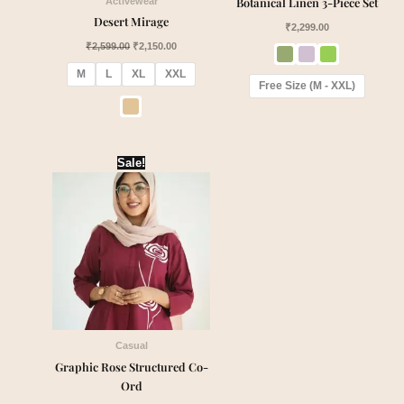
Botanical Linen 3-Piece Set
Activewear
Desert Mirage
₹
2,299.00
₹
2,599.00
₹
2,150.00
M
L
XL
XXL
Free Size (M - XXL)
Original
Current
Sale!
price
price
was:
is:
₹2,050.00.
₹1,840.00.
Casual
Graphic Rose Structured Co-
Ord