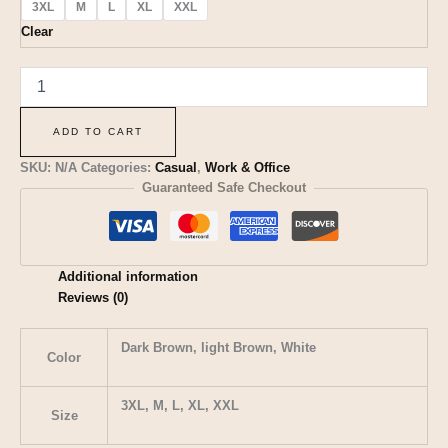
3XL
M
L
XL
XXL
Clear
ADD TO CART
SKU:
N/A
Categories:
Casual
,
Work & Office
Guaranteed Safe Checkout
Additional information
Reviews (0)
Dark Brown, light Brown, White
Color
3XL, M, L, XL, XXL
Size