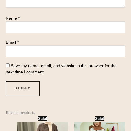
Name
*
Email
*
Save my name, email, and website in this browser for the
next time I comment.
Related products
Original
Current
Original
Current
Sale!
Sale!
price
price
price
price
was:
is:
was:
is:
₹1,899.00.
₹1,645.00.
₹2,199.00.
₹1,899.00.