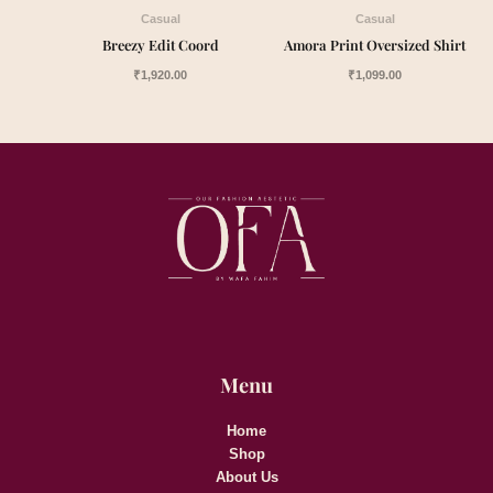
Casual
Casual
Breezy Edit Coord
Amora Print Oversized Shirt
₹
1,920.00
₹
1,099.00
Menu
Home
Shop
About Us