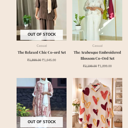
OUT OF STOCK
Casual
Casual
The Relaxed Chic Co-ord Set
The Arabesque Embroidered
Blossom Co-Ord Set
₹
1,899.00
₹
1,645.00
₹
2,199.00
₹
1,899.00
OUT OF STOCK