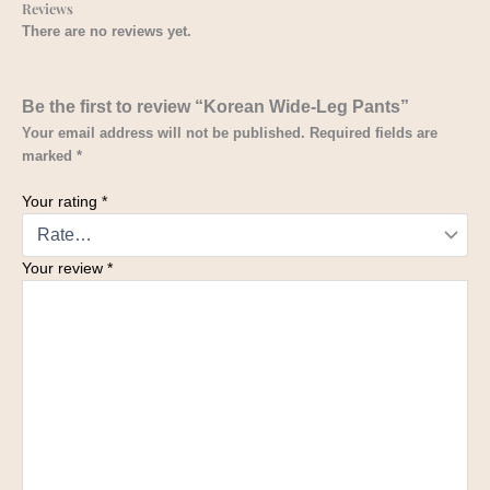
Reviews
There are no reviews yet.
Be the first to review “Korean Wide-Leg Pants”
Your email address will not be published.
Required fields are
marked
*
Your rating
*
Your review
*