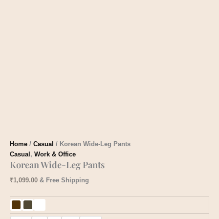
Home
/
Casual
/ Korean Wide-Leg Pants
Casual
,
Work & Office
Korean Wide-Leg Pants
₹
1,099.00
& Free Shipping