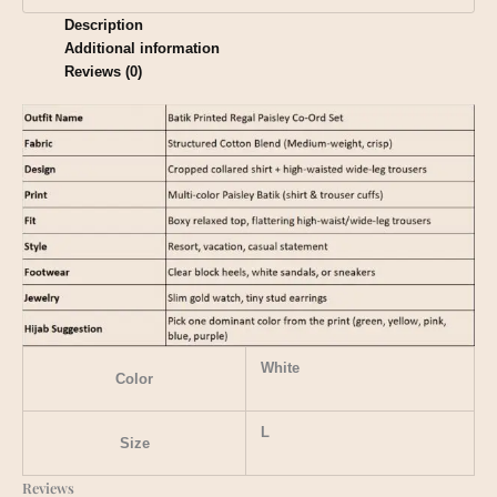
Description
Additional information
Reviews (0)
White
Color
L
Size
Reviews