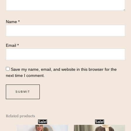
Name
*
Email
*
Save my name, email, and website in this browser for the
next time I comment.
Related products
Original
Current
Original
Current
Sale!
Sale!
price
price
price
price
was:
is:
was:
is: