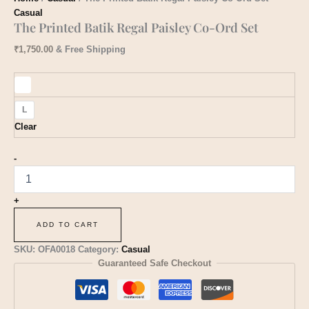
Casual
The Printed Batik Regal Paisley Co-Ord Set
₹
1,750.00
& Free Shipping
L
Clear
-
+
ADD TO CART
SKU:
OFA0018
Category:
Casual
Guaranteed Safe Checkout