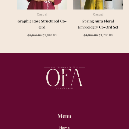
Casual
Casual
Graphic Rose Structured Co-
Spring Aura Floral
Ord
Embroidery Co-Ord Set
₹
2,050.00
₹
1,840.00
₹
1,999.00
₹
1,790.00
Menu
Home