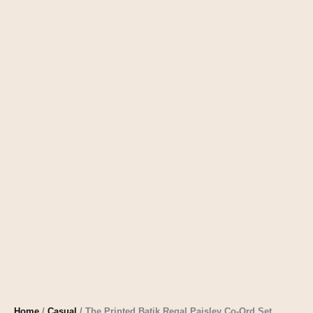
Home
/
Casual
/ The Printed Batik Regal Paisley Co-Ord Set