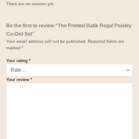
There are no reviews yet.
Be the first to review “The Printed Batik Regal Paisley
Co-Ord Set”
Your email address will not be published.
Required fields are
marked
*
Your rating
*
Your review
*