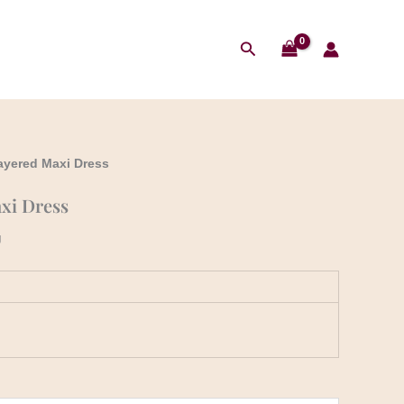
Search
Layered Maxi Dress
xi Dress
g