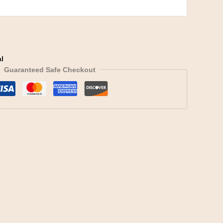
l
Guaranteed Safe Checkout