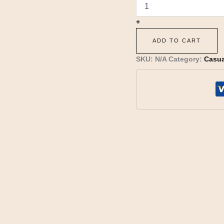
+
ADD TO CART
SKU:
N/A
Category:
Casua