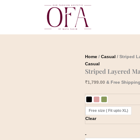
Striped
Layered
Maxi
Dress
quantity
Home
/
Casual
/ Striped 
Casual
Striped Layered Ma
₹
1,799.00
& Free Shippin
Free size ( Fit upto XL)
Clear
-