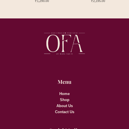
₹
1,290.00
₹
2,195.00
Menu
Home
Shop
About Us
Contact Us