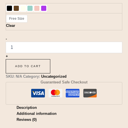
Free Size
Clear
-
+
ADD TO CART
SKU:
N/A
Category:
Uncategorized
Guaranteed Safe Checkout
Description
Additional information
Reviews (0)