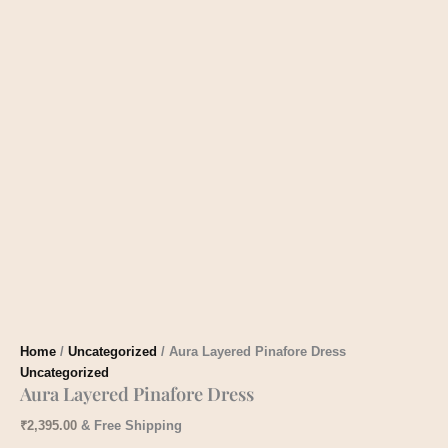
Home
/
Uncategorized
/ Aura Layered Pinafore Dress
Uncategorized
Aura Layered Pinafore Dress
₹
2,395.00
& Free Shipping