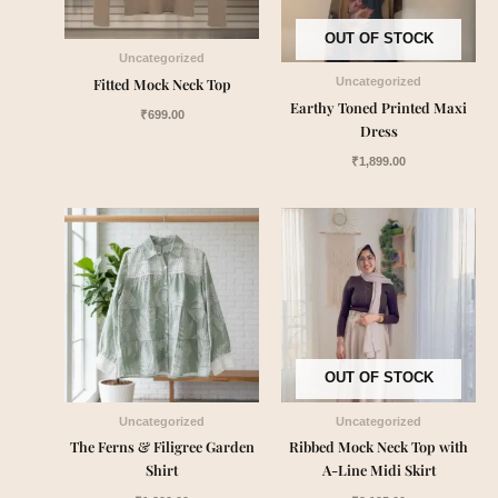
OUT OF STOCK
Uncategorized
Fitted Mock Neck Top
Uncategorized
Earthy Toned Printed Maxi
₹
699.00
Dress
₹
1,899.00
OUT OF STOCK
Uncategorized
Uncategorized
The Ferns & Filigree Garden
Ribbed Mock Neck Top with
Shirt
A-Line Midi Skirt