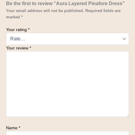
Be the first to review “Aura Layered Pinafore Dress”
Your email address will not be published.
Required fields are
marked
*
Your rating
*
Your review
*
Name
*