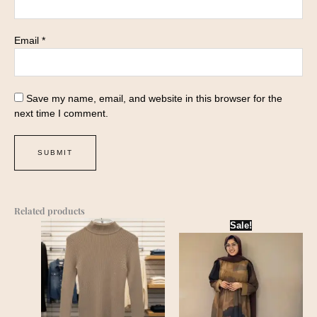
Email
*
Save my name, email, and website in this browser for the
next time I comment.
Related products
Sale!