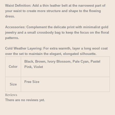
Waist Definition: Add a thin leather belt at the narrowest part of
your waist to create more structure and shape to the flowing
dress.
Accessories: Complement the delicate print with minimalist gold
jewelry and a small crossbody bag to keep the focus on the floral
patterns.
Cold Weather Layering: For extra warmth, layer a long wool coat
over the set to maintain the elegant, elongated silhouette.
Black, Brown, Ivory Blossom, Pale Cyan, Pastel
Color
Pink, Violet
Free Size
Size
Reviews
There are no reviews yet.