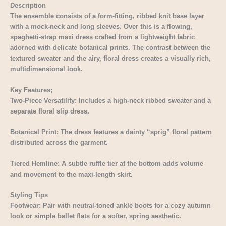
Description
The ensemble consists of a form-fitting, ribbed knit base layer
with a mock-neck and long sleeves. Over this is a flowing,
spaghetti-strap maxi dress crafted from a lightweight fabric
adorned with delicate botanical prints. The contrast between the
textured sweater and the airy, floral dress creates a visually rich,
multidimensional look.
Key Features;
Two-Piece Versatility: Includes a high-neck ribbed sweater and a
separate floral slip dress.
Botanical Print: The dress features a dainty “sprig” floral pattern
distributed across the garment.
Tiered Hemline: A subtle ruffle tier at the bottom adds volume
and movement to the maxi-length skirt.
Styling Tips
Footwear: Pair with neutral-toned ankle boots for a cozy autumn
look or simple ballet flats for a softer, spring aesthetic.