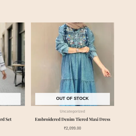
OUT OF STOCK
Uncategorized
rd Set
Embroidered Denim Tiered Maxi Dress
₹
2,099.00