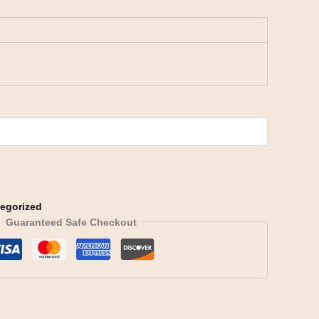
egorized
Guaranteed Safe Checkout