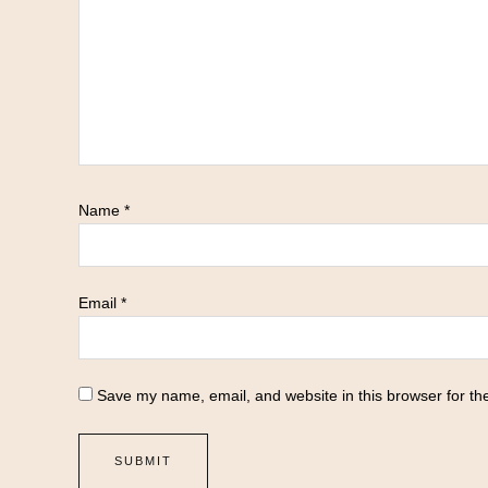
Name
*
Email
*
Save my name, email, and website in this browser for th