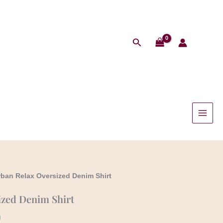
Search
rban Relax Oversized Denim Shirt
ized Denim Shirt
g