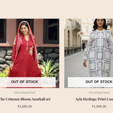
OUT OF STOCK
OUT OF STOCK
Uncategorized
Uncategorized
The Crimson Bloom Anarkali set
Ayla Heritage Print Coo
₹
3,689.00
₹
1,899.00