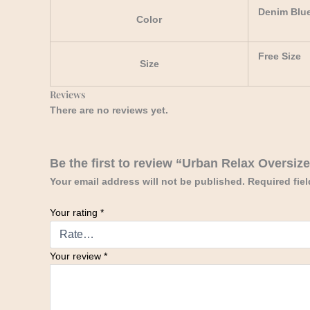
Denim Blu
Color
Free Size
Size
Reviews
There are no reviews yet.
Be the first to review “Urban Relax Oversiz
Your email address will not be published.
Required fie
Your rating
*
Your review
*