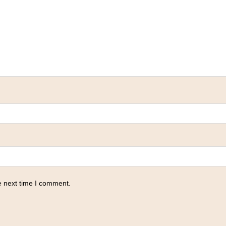
e next time I comment.