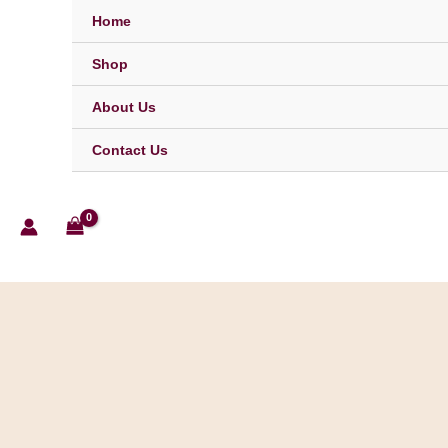
Skip
Home
to
content
Shop
About Us
Contact Us