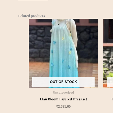
Related products
OUT OF STOCK
Uncategorized
Elan Bloom Layered Dress set
₹
2,395.00