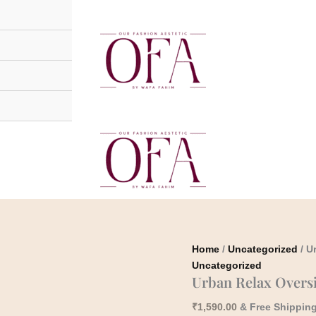
Urban
Relax
Oversized
Denim
Shirt
quantity
Home
/
Uncategorized
/ U
Uncategorized
Urban Relax Overs
₹
1,590.00
& Free Shippin