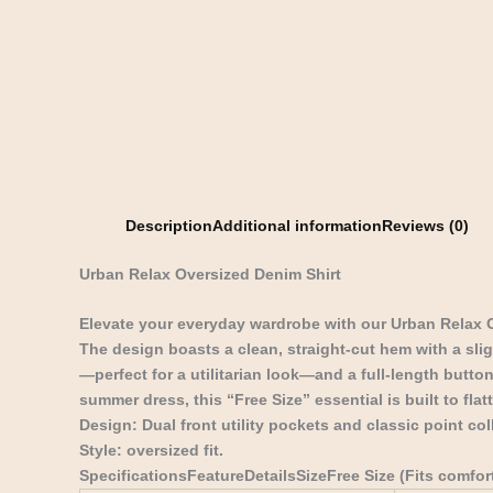
Description
Additional information
Reviews (0)
Urban Relax Oversized Denim Shirt
Elevate your everyday wardrobe with our Urban Relax 
The design boasts a clean, straight-cut hem with a sli
—perfect for a utilitarian look—and a full-length button
summer dress, this “Free Size” essential is built to fla
Design: Dual front utility pockets and classic point coll
Style: oversized fit.
SpecificationsFeatureDetailsSizeFree Size (Fits comfo