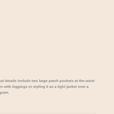
al details include two large patch pockets at the waist
 with leggings or styling it as a light jacket over a
grain.