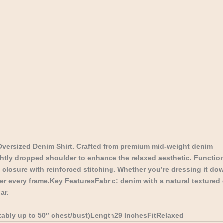
Oversized Denim Shirt. Crafted from premium mid-weight denim
ghtly dropped shoulder to enhance the relaxed aesthetic. Function
 closure with reinforced stitching. Whether you’re dressing it down
tter every frame.Key FeaturesFabric: denim with a natural textured 
ar.
rtably up to 50″ chest/bust)Length29 InchesFitRelaxed