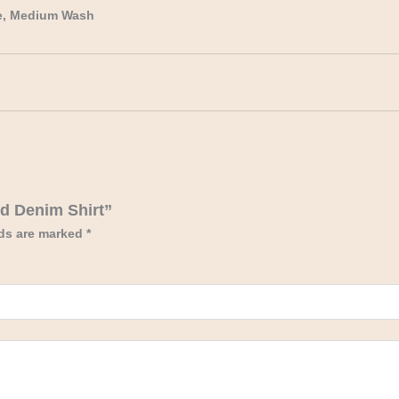
e, Medium Wash
ed Denim Shirt”
lds are marked
*