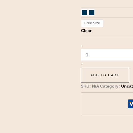
Free Size
Clear
-
+
ADD TO CART
SKU:
N/A
Category:
Uncat