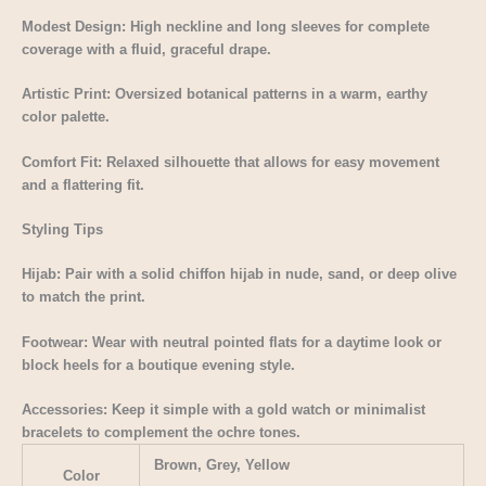
Modest Design: High neckline and long sleeves for complete
coverage with a fluid, graceful drape.
Artistic Print: Oversized botanical patterns in a warm, earthy
color palette.
Comfort Fit: Relaxed silhouette that allows for easy movement
and a flattering fit.
Styling Tips
Hijab: Pair with a solid chiffon hijab in nude, sand, or deep olive
to match the print.
Footwear: Wear with neutral pointed flats for a daytime look or
block heels for a boutique evening style.
Accessories: Keep it simple with a gold watch or minimalist
bracelets to complement the ochre tones.
Brown, Grey, Yellow
Color