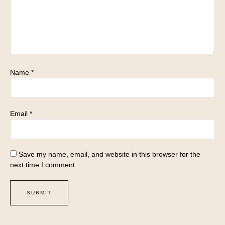
Name
*
Email
*
Save my name, email, and website in this browser for the
next time I comment.