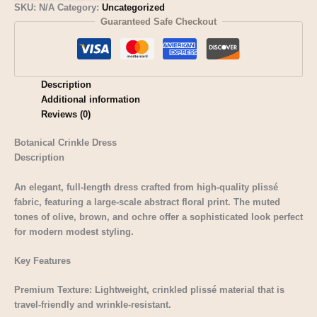
SKU:
N/A
Category:
Uncategorized
Guaranteed Safe Checkout
Description
Additional information
Reviews (0)
Botanical Crinkle Dress
Description
An elegant, full-length dress crafted from high-quality plissé
fabric, featuring a large-scale abstract floral print. The muted
tones of olive, brown, and ochre offer a sophisticated look perfect
for modern modest styling.
Key Features
Premium Texture: Lightweight, crinkled plissé material that is
travel-friendly and wrinkle-resistant.