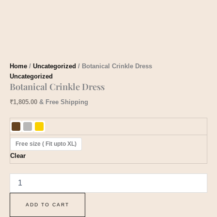
Home
/
Uncategorized
/ Botanical Crinkle Dress
Uncategorized
Botanical Crinkle Dress
₹
1,805.00
& Free Shipping
Free size ( Fit upto XL)
Clear
ADD TO CART