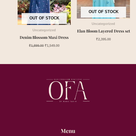
OUT OF STOCK
OUT OF STOCK
Uncategorized
Elan Bloom Layered Dress set
Uncategorized
Denim Blossom Maxi Dress
₹
2,395.00
₹
1,899.00
₹
1,549.00
Menu