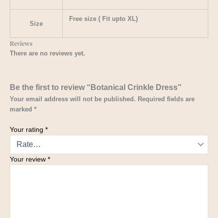
Free size ( Fit upto XL)
Size
Reviews
There are no reviews yet.
Be the first to review “Botanical Crinkle Dress”
Your email address will not be published.
Required fields are
marked
*
Your rating
*
Your review
*