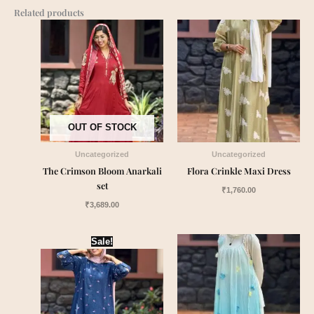
Related products
OUT OF STOCK
Uncategorized
Uncategorized
The Crimson Bloom Anarkali
Flora Crinkle Maxi Dress
set
₹
1,760.00
₹
3,689.00
Original
Current
Sale!
price
price
was:
is:
₹1,899.00.
₹1,549.00.