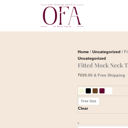
Fitted
Mock
Neck
Top
quantity
Home
/
Uncategorized
/ F
Uncategorized
Fitted Mock Neck 
₹
699.00
& Free Shipping
Free Size
Clear
-