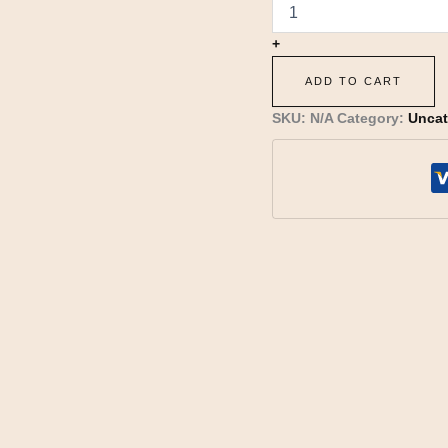
+
ADD TO CART
SKU:
N/A
Category:
Uncat