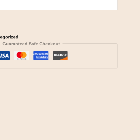
egorized
Guaranteed Safe Checkout