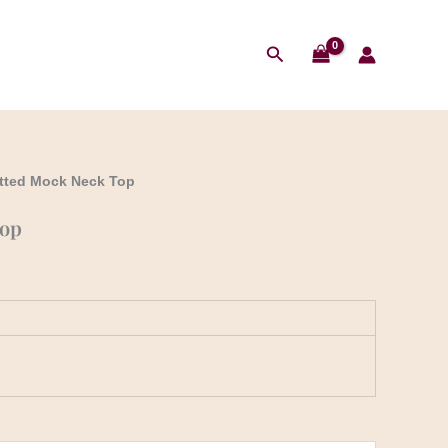
Search
itted Mock Neck Top
Top