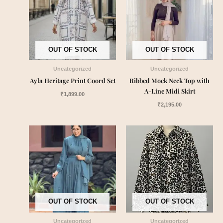
OUT OF STOCK
OUT OF STOCK
Uncategorized
Uncategorized
Ayla Heritage Print Coord Set
Ribbed Mock Neck Top with
A-Line Midi Skirt
₹
1,899.00
₹
2,195.00
OUT OF STOCK
OUT OF STOCK
Uncategorized
Uncategorized