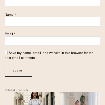
Name
*
Email
*
Save my name, email, and website in this browser for the
next time I comment.
Related products