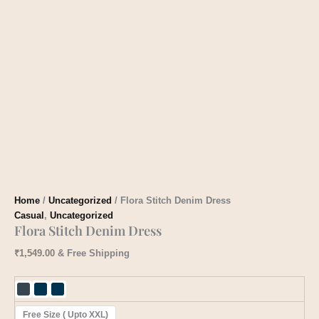
Home
/
Uncategorized
/ Flora Stitch Denim Dress
Casual
,
Uncategorized
Flora Stitch Denim Dress
₹
1,549.00
& Free Shipping
Free Size ( Upto XXL)