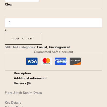
Clear
-
+
ADD TO CART
SKU:
N/A
Categories:
Casual
,
Uncategorized
Guaranteed Safe Checkout
Description
Additional information
Reviews (0)
Flora Stitch Denim Dress
Key Details