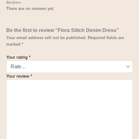
Reviews
There are no reviews yet.
Be the first to review “Flora Stitch Denim Dress”
Your email address will not be published.
Required fields are
marked
*
Your rating
*
Your review
*