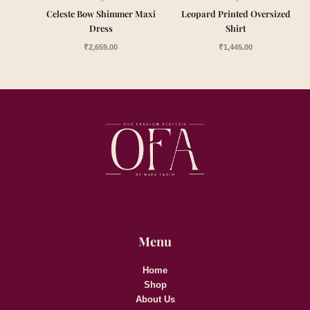
Celeste Bow Shimmer Maxi
Leopard Printed Oversized
Dress
Shirt
₹
2,659.00
₹
1,445.00
Menu
Home
Shop
About Us