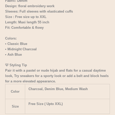
Fabric: Denim
Design: floral embroidery work
Sleeves: Full sleeves with elasticated cuffs
Size : Free size up to XXL
Length: Maxi length 55 inch
Fit: Comfortable & flowy
Colors:
• Classic Blue
• Midnight Charcoal
• Ash Blue
💡 Styling Tip
Pair it with a pastel or nude hijab and flats for a casual daytime
look, Try sneakers for a sporty look or add a belt and block heels
for a more elevated appearance.
Charcoal, Denim Blue, Medium Wash
Color
Free Size ( Upto XXL)
Size