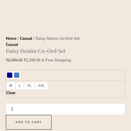
Home
/
Casual
/ Daisy Denim Co-Ord Set
Casual
Daisy Denim Co-Ord Set
₹
2,599.00
₹
2,199.00
& Free Shipping
M
L
XL
XXL
Clear
ADD TO CART