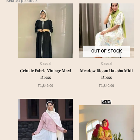
Related products
OUT OF STOCK
Casual
Casual
Crinkle Fabric Vintage Maxi
Meadow Bloom Hakoba Midi
Dress
Dress
₹
1,849.00
₹
1,840.00
Original
Current
Sale!
price
price
was:
is:
₹1,999.00.
₹1,790.00.