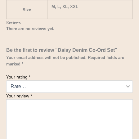
M, L, XL, XXL
Size
Reviews
There are no reviews yet.
Be the first to review “Daisy Denim Co-Ord Set”
Your email address will not be published.
Required fields are
marked
*
Your rating
*
Your review
*