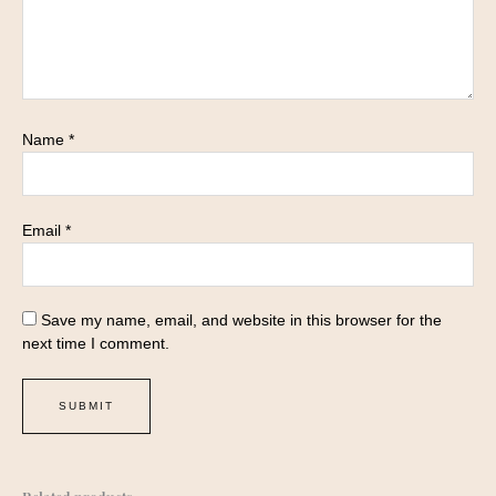
Name
*
Email
*
Save my name, email, and website in this browser for the
next time I comment.