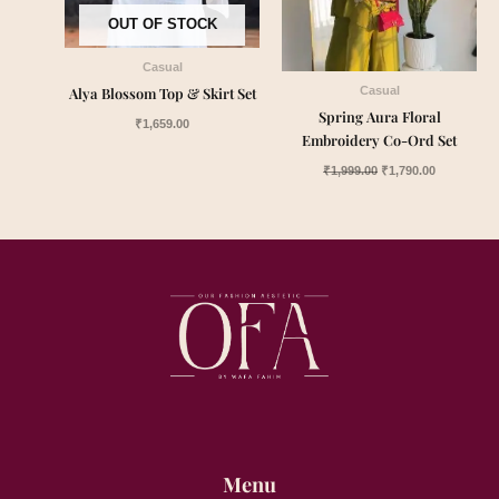
OUT OF STOCK
Casual
Alya Blossom Top & Skirt Set
Casual
Spring Aura Floral
₹
1,659.00
Embroidery Co-Ord Set
₹
1,999.00
₹
1,790.00
Menu