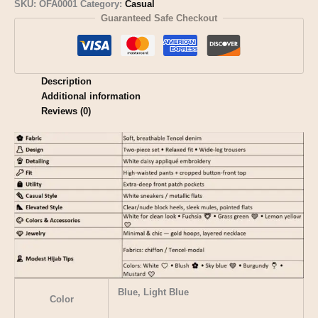
SKU:
OFA0001
Category:
Casual
Guaranteed Safe Checkout
Description
Additional information
Reviews (0)
Blue, Light Blue
Color