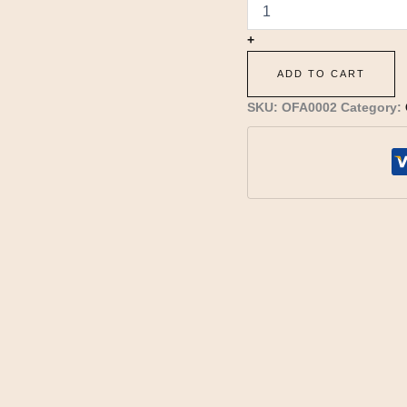
+
ADD TO CART
SKU:
OFA0002
Category: