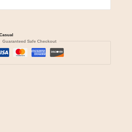
Casual
Guaranteed Safe Checkout