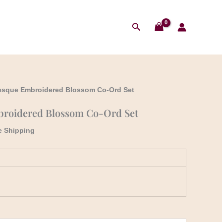
₹2,199.00.
₹1,899.00.
t
Search
.00.
esque Embroidered Blossom Co-Ord Set
roidered Blossom Co-Ord Set
e Shipping