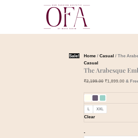
The
Original
Curren
Arabesque
price
price
Embroidered
was:
is:
Blossom
₹2,199.00.
₹1,899
Co-
Ord
Set
quantity
Sale!
Home
/
Casual
/ The Arab
Casual
The Arabesque Emb
₹
2,199.00
₹
1,899.00
& Fre
L
XXL
Clear
-