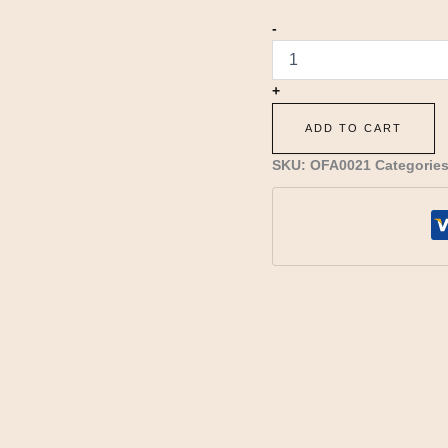
-
+
ADD TO CART
SKU:
OFA0021
Categorie