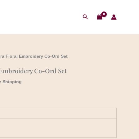
₹1,999.00.
₹1,790.00.
t
Search
.00.
ra Floral Embroidery Co-Ord Set
 Embroidery Co-Ord Set
e Shipping