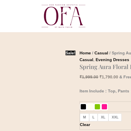
Spring
Original
Curren
Aura
price
price
Floral
was:
is:
Embroidery
₹1,999.00.
₹1,790
Co-
Ord
Set
quantity
Sale!
Home
/
Casual
/ Spring Au
Casual
,
Evening Dresses
Spring Aura Floral
₹
1,999.00
₹
1,790.00
& Fre
Item Include : Top, Pants
M
L
XL
XXL
Clear