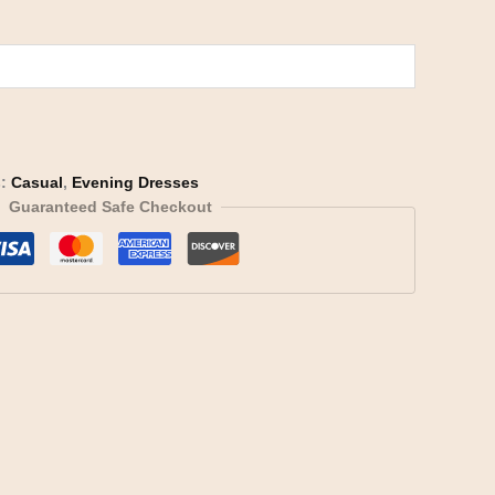
s:
Casual
,
Evening Dresses
Guaranteed Safe Checkout