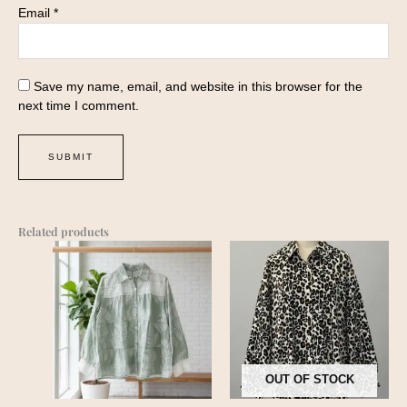
Email
*
Save my name, email, and website in this browser for the
next time I comment.
Related products
OUT OF STOCK