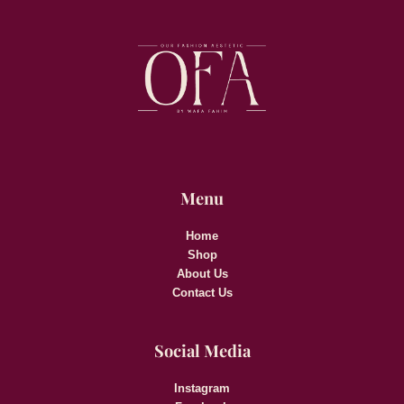
Menu
Home
Shop
About Us
Contact Us
Social Media
Instagram