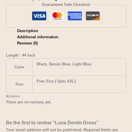
Guaranteed Safe Checkout
Description
Additional information
Reviews (0)
Length : 44 Inch
Black, Denim Blue, Light Blue
Color
Free Size ( Upto XXL)
Size
Reviews
There are no reviews yet.
Be the first to review “​Luna Denim Dress”
Your email address will not be published.
Required fields are