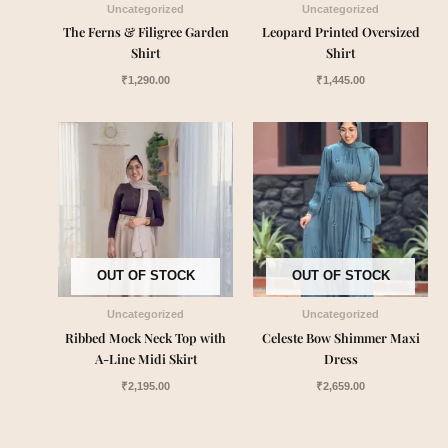
Uncategorized
Uncategorized
The Ferns & Filigree Garden
Leopard Printed Oversized
Shirt
Shirt
₹
1,290.00
₹
1,445.00
OUT OF STOCK
OUT OF STOCK
Uncategorized
Uncategorized
Ribbed Mock Neck Top with
Celeste Bow Shimmer Maxi
A-Line Midi Skirt
Dress
₹
2,195.00
₹
2,659.00