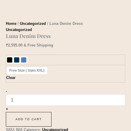
Home
/
Uncategorized
/ ​Luna Denim Dress
Uncategorized
​Luna Denim Dress
₹
2,595.00
& Free Shipping
Free Size ( Upto XXL)
Clear
-
+
ADD TO CART
SKU:
N/A
Category:
Uncategorized