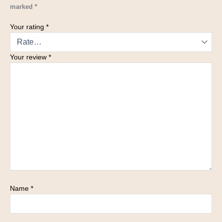
marked
*
Your rating
*
Your review
*
Name
*