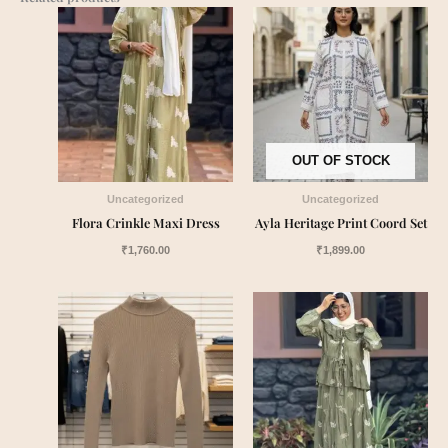
OUT OF STOCK
Uncategorized
Uncategorized
Flora Crinkle Maxi Dress
Ayla Heritage Print Coord Set
₹
1,760.00
₹
1,899.00