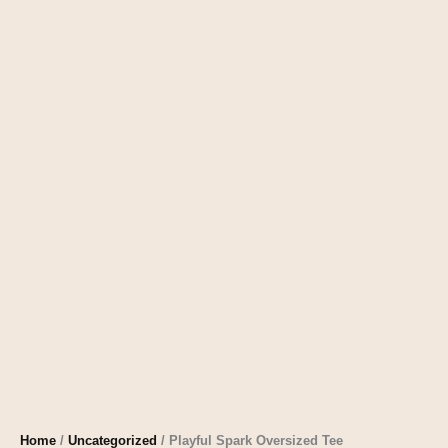
Home
/
Uncategorized
/ Playful Spark Oversized Tee