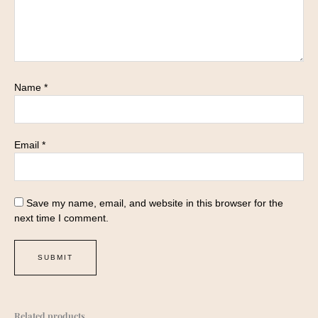
Name
*
Email
*
Save my name, email, and website in this browser for the
next time I comment.
Related products