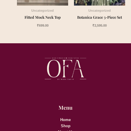
Uncategorized
Uncategorized
Fitted Mock Neck Top
Botanica Grace 3-Piece Set
₹
699.00
₹
2,595.00
Menu
Home
Shop