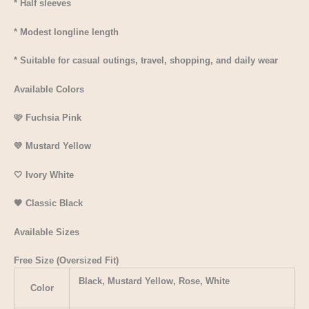
* Half sleeves
* Modest longline length
* Suitable for casual outings, travel, shopping, and daily wear
Available Colors
🩷 Fuchsia Pink
💛 Mustard Yellow
🤍 Ivory White
🖤 Classic Black
Available Sizes
Free Size (Oversized Fit)
Black, Mustard Yellow, Rose, White
Color