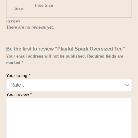
Free Size
Size
Reviews
There are no reviews yet.
Be the first to review “Playful Spark Oversized Tee”
Your email address will not be published.
Required fields are
marked
*
Your rating
*
Your review
*