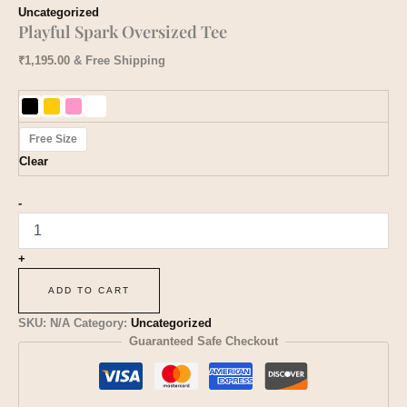
Uncategorized
Playful Spark Oversized Tee
₹
1,195.00
& Free Shipping
Free Size
Clear
-
+
ADD TO CART
SKU:
N/A
Category:
Uncategorized
Guaranteed Safe Checkout