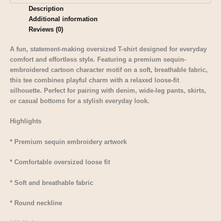
Description
Additional information
Reviews (0)
A fun, statement-making oversized T-shirt designed for everyday
comfort and effortless style. Featuring a premium sequin-
embroidered cartoon character motif on a soft, breathable fabric,
this tee combines playful charm with a relaxed loose-fit
silhouette. Perfect for pairing with denim, wide-leg pants, skirts,
or casual bottoms for a stylish everyday look.
Highlights
* Premium sequin embroidery artwork
* Comfortable oversized loose fit
* Soft and breathable fabric
* Round neckline