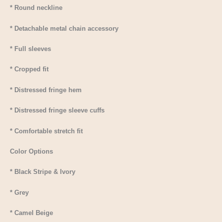
* Round neckline
* Detachable metal chain accessory
* Full sleeves
* Cropped fit
* Distressed fringe hem
* Distressed fringe sleeve cuffs
* Comfortable stretch fit
Color Options
* Black Stripe & Ivory
* Grey
* Camel Beige