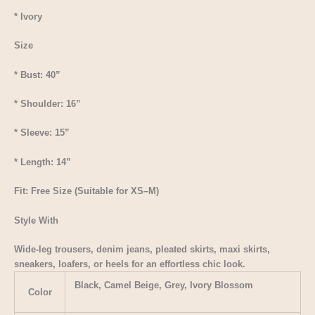
* Ivory
Size
* Bust: 40”
* Shoulder: 16”
* Sleeve: 15”
* Length: 14”
Fit: Free Size (Suitable for XS–M)
Style With
Wide-leg trousers, denim jeans, pleated skirts, maxi skirts,
sneakers, loafers, or heels for an effortless chic look.
Black, Camel Beige, Grey, Ivory Blossom
Color