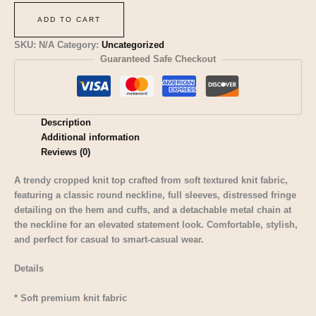
ADD TO CART
SKU:
N/A
Category:
Uncategorized
Guaranteed Safe Checkout
Description
Additional information
Reviews (0)
A trendy cropped knit top crafted from soft textured knit fabric,
featuring a classic round neckline, full sleeves, distressed fringe
detailing on the hem and cuffs, and a detachable metal chain at
the neckline for an elevated statement look. Comfortable, stylish,
and perfect for casual to smart-casual wear.
Details
* Soft premium knit fabric