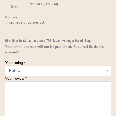
Free Size ( XS – M)
Size
Reviews
There are no reviews yet.
Be the first to review “Urban Fringe Knit Top”
Your email address will not be published.
Required fields are
marked
*
Your rating
*
Your review
*