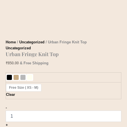
Home
/
Uncategorized
/ Urban Fringe Knit Top
Uncategorized
Urban Fringe Knit Top
₹
850.00
& Free Shipping
Free Size ( XS - M)
Clear
-
+