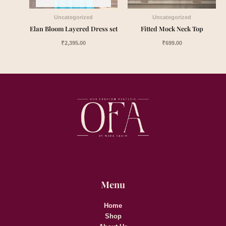
Uncategorized
Uncategorized
Elan Bloom Layered Dress set
Fitted Mock Neck Top
₹
2,395.00
₹
699.00
Menu
Home
Shop