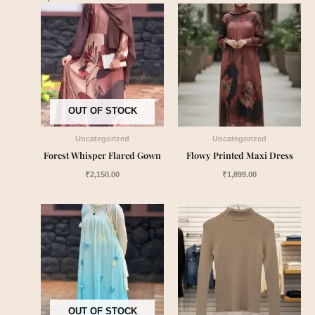
OUT OF STOCK
Uncategorized
Uncategorized
Forest Whisper Flared Gown
Flowy Printed Maxi Dress
₹
2,150.00
₹
1,899.00
OUT OF STOCK