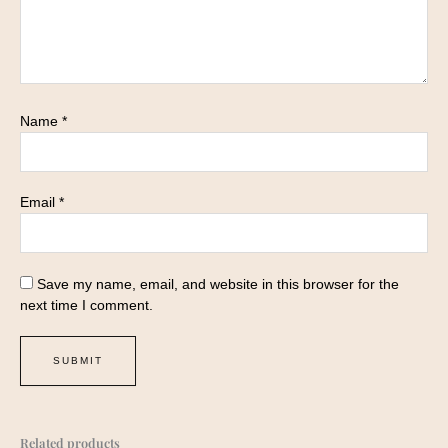
Name
*
Email
*
Save my name, email, and website in this browser for the
next time I comment.
Related products