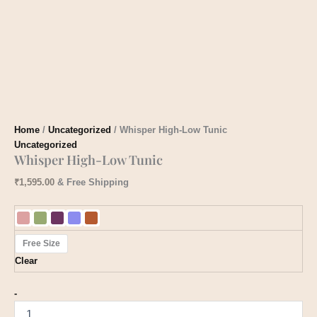
Home
/
Uncategorized
/ Whisper High-Low Tunic
Uncategorized
Whisper High-Low Tunic
₹
1,595.00
& Free Shipping
Free Size
Clear
-