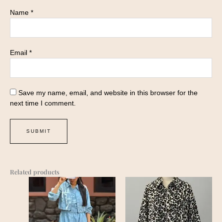
Name
*
Email
*
Save my name, email, and website in this browser for the
next time I comment.
Related products