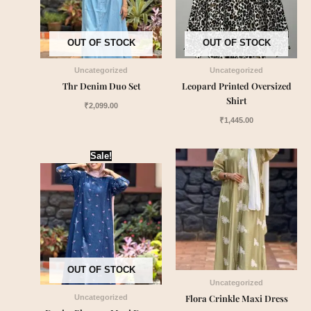
OUT OF STOCK
OUT OF STOCK
Uncategorized
Uncategorized
Thr Denim Duo Set
Leopard Printed Oversized
Shirt
₹
2,099.00
₹
1,445.00
Original
Current
Sale!
price
price
was:
is:
₹1,899.00.
₹1,549.00.
OUT OF STOCK
Uncategorized
Flora Crinkle Maxi Dress
Uncategorized