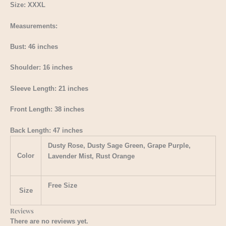
Size: XXXL
Measurements:
Bust: 46 inches
Shoulder: 16 inches
Sleeve Length: 21 inches
Front Length: 38 inches
Back Length: 47 inches
Dusty Rose, Dusty Sage Green, Grape Purple,
Color
Lavender Mist, Rust Orange
Free Size
Size
Reviews
There are no reviews yet.