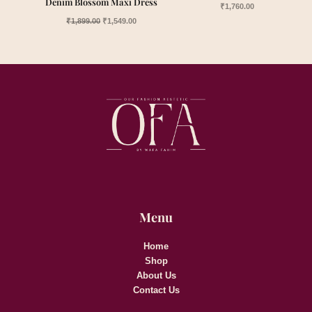
Denim Blossom Maxi Dress
₹
1,760.00
₹
1,899.00
₹
1,549.00
Menu
Home
Shop
About Us
Contact Us