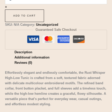
+
ADD TO CART
SKU:
N/A
Category:
Uncategorized
Guaranteed Safe Checkout
Description
Additional information
Reviews (0)
Effortlessly elegant and endlessly comfortable, the Rust Whisper
High-Low Tunic is crafted from a soft, textured fabric adorned
with delicate multicolour embroidered motifs. The refined band
collar, front button placket, and full sleeves add a timeless touch,
while the high-low hemline creates a graceful, flowy silhouette. A
versatile piece that’s perfect for everyday wear, casual outings,
and effortless modest styling.