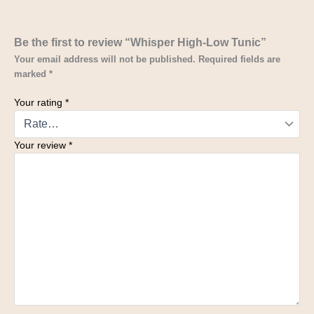
Be the first to review “Whisper High-Low Tunic”
Your email address will not be published.
Required fields are
marked
*
Your rating
*
Your review
*