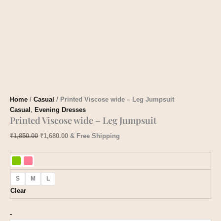
Home
/
Casual
/ Printed Viscose wide – Leg Jumpsuit
Casual
,
Evening Dresses
Printed Viscose wide – Leg Jumpsuit
₹
1,850.00
₹
1,680.00
& Free Shipping
S
M
L
Clear
-