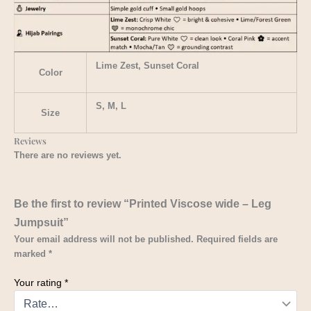
Lime Zest, Sunset Coral
Color
S, M, L
Size
Reviews
There are no reviews yet.
Be the first to review “Printed Viscose wide – Leg
Jumpsuit”
Your email address will not be published.
Required fields are
marked
*
Your rating
*