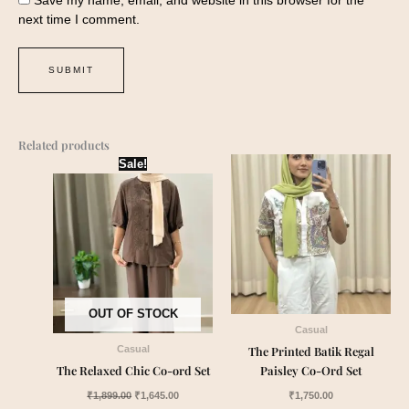
next time I comment.
Related products
Original
Current
Sale!
price
price
was:
is:
₹1,899.00.
₹1,645.00.
OUT OF STOCK
Casual
The Printed Batik Regal
Casual
The Relaxed Chic Co-ord Set
Paisley Co-Ord Set
₹
1,899.00
₹
1,645.00
₹
1,750.00