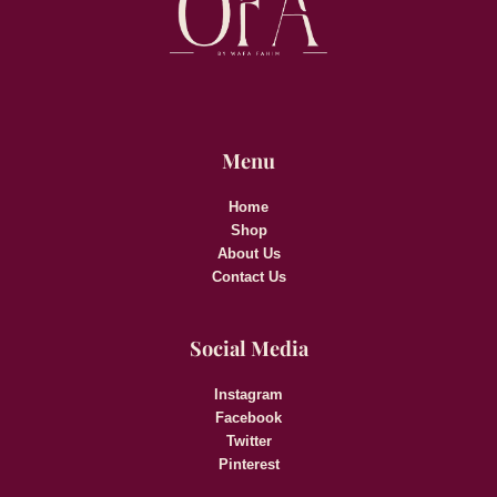
Menu
Home
Shop
About Us
Contact Us
Social Media
Instagram
Facebook
Twitter
Pinterest