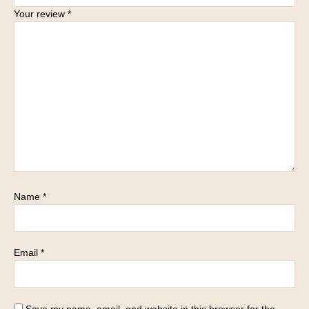
Your review
*
Name
*
Email
*
Save my name, email, and website in this browser for the