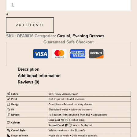
+
ADD TO CART
SKU:
OFA0016
Categories:
Casual
,
Evening Dresses
Guaranteed Safe Checkout
Description
Additional information
Reviews (0)