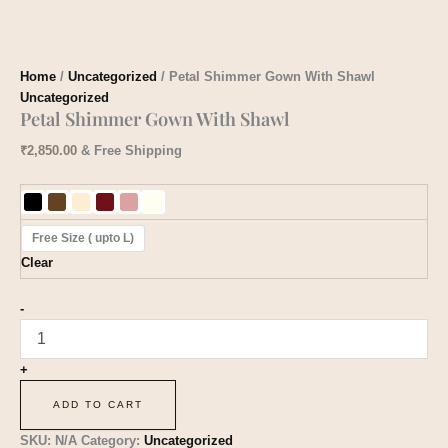
Home
/
Uncategorized
/ Petal Shimmer Gown With Shawl
Uncategorized
Petal Shimmer Gown With Shawl
₹
2,850.00
& Free Shipping
Free Size ( upto L)
Clear
-
+
ADD TO CART
SKU:
N/A
Category:
Uncategorized