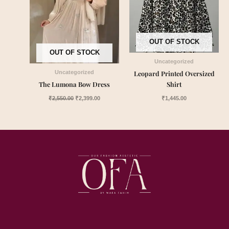
OUT OF STOCK
OUT OF STOCK
Uncategorized
Leopard Printed Oversized
Uncategorized
The Lumona Bow Dress
Shirt
₹
2,550.00
₹
2,399.00
₹
1,445.00