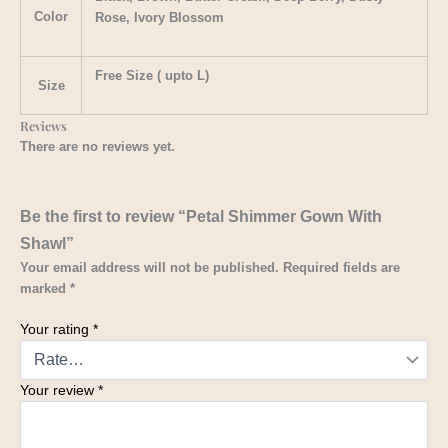
Color
Rose, Ivory Blossom
Free Size ( upto L)
Size
Reviews
There are no reviews yet.
Be the first to review “Petal Shimmer Gown With
Shawl”
Your email address will not be published.
Required fields are
marked
*
Your rating
*
Your review
*