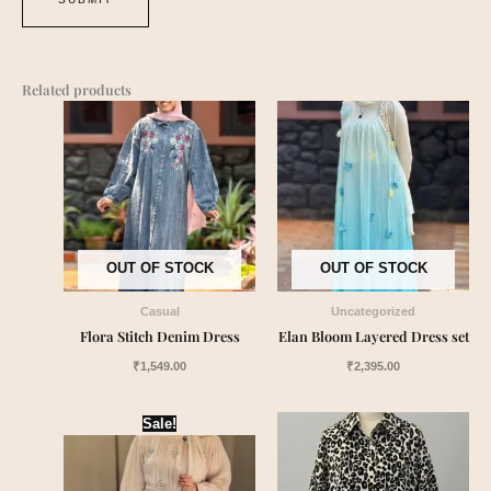
Related products
OUT OF STOCK
OUT OF STOCK
Casual
Uncategorized
Flora Stitch Denim Dress
Elan Bloom Layered Dress set
₹
1,549.00
₹
2,395.00
Original
Current
Sale!
price
price
was:
is:
₹2,550.00.
₹2,399.00.