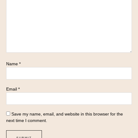
Name
*
Email
*
Save my name, email, and website in this browser for the
next time I comment.