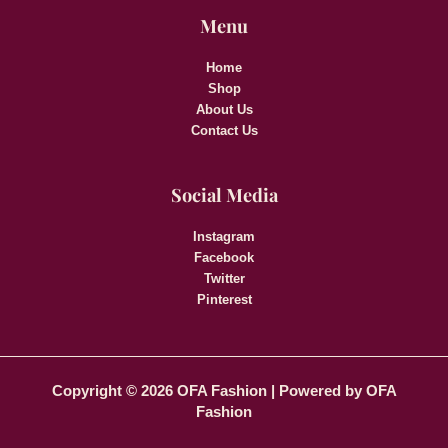
Menu
Home
Shop
About Us
Contact Us
Social Media
Instagram
Facebook
Twitter
Pinterest
Copyright © 2026 OFA Fashion | Powered by OFA
Fashion