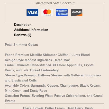
Guaranteed Safe Checkout
Description
Additional information
Reviews (0)
Petal Shimmer Gown:
Fabric Premium Metallic Shimmer Chiffon / Lurex Blend
Design Style Modest High-Neck Tiered Maxi
Embellishments Hand-stitched 3D Floral Appliqués, Crystal
Beads, and Silk Thread Embroidery
Sleeve Type Dramatic Balloon Sleeves with Gathered Shoulders
and Elasticated Cuffs
Available Colors Burgundy, Copper, Champagne, Black, Cream,
Mint Green, and Dusty Rose
Occasion Formal Evening Wear, Festive Celebrations, and Grand
Events
Black, Brown, Butter Cream, Deep Berry, Dusty