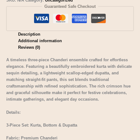
SKU:
N/A
Category:
Uncategorized
Guaranteed Safe Checkout
Description
Additional information
Reviews (0)
A timeless three-piece Chanderi ensemble crafted for effortless
elegance. Featuring a beautifully embroidered kurta with delicate
sequin detailing, a lightweight scallop-edged dupatta, and
matching straight-fit pants, this set blends traditional
craftsmanship with refined sophistication. The rich crimson hue
and graceful silhouette make it perfect for festive celebrations,
intimate gatherings, and elegant day occasions.
Details:
3-Piece Set: Kurta, Bottom & Dupatta
Fabric: Premium Chanderi