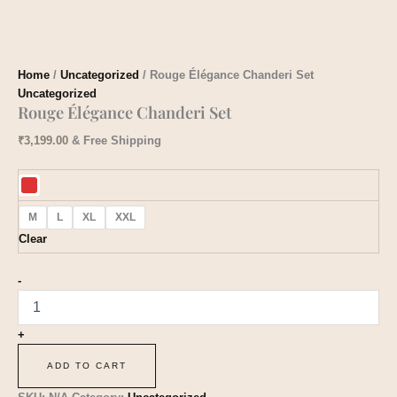
Home
/
Uncategorized
/ Rouge Élégance Chanderi Set
Uncategorized
Rouge Élégance Chanderi Set
₹
3,199.00
& Free Shipping
M
L
XL
XXL
Clear
-
+
ADD TO CART