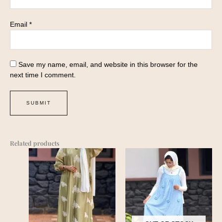
Email
*
Save my name, email, and website in this browser for the
next time I comment.
Related products