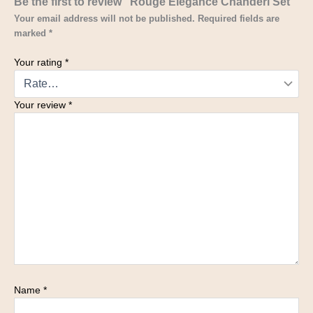
Be the first to review “Rouge Élégance Chanderi Set”
Your email address will not be published.
Required fields are
marked
*
Your rating
*
Your review
*
Name
*