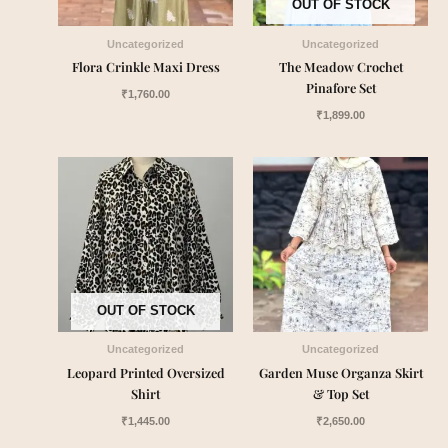
OUT OF STOCK
Uncategorized
Uncategorized
Flora Crinkle Maxi Dress
The Meadow Crochet
Pinafore Set
₹
1,760.00
₹
1,899.00
OUT OF STOCK
Uncategorized
Uncategorized
Leopard Printed Oversized
Garden Muse Organza Skirt
Shirt
& Top Set
₹
1,445.00
₹
2,650.00