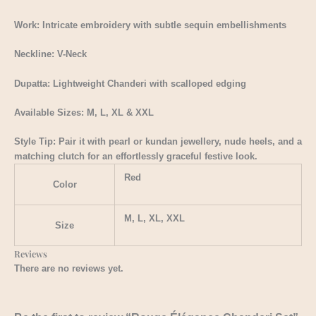
Work: Intricate embroidery with subtle sequin embellishments
Neckline: V-Neck
Dupatta: Lightweight Chanderi with scalloped edging
Available Sizes: M, L, XL & XXL
Style Tip: Pair it with pearl or kundan jewellery, nude heels, and a
matching clutch for an effortlessly graceful festive look.
Red
Color
M, L, XL, XXL
Size
Reviews
There are no reviews yet.