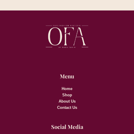
Menu
Home
Shop
About Us
Contact Us
Social Media