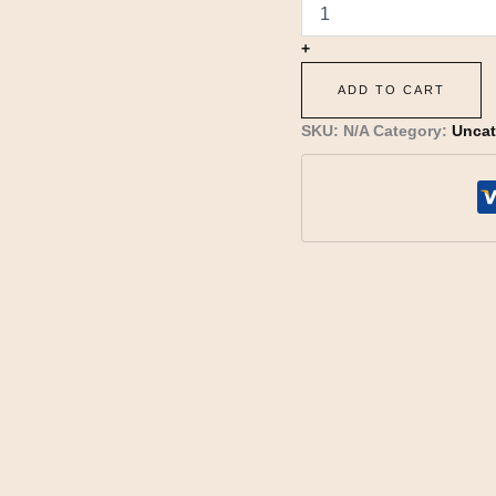
+
ADD TO CART
SKU:
N/A
Category:
Uncat