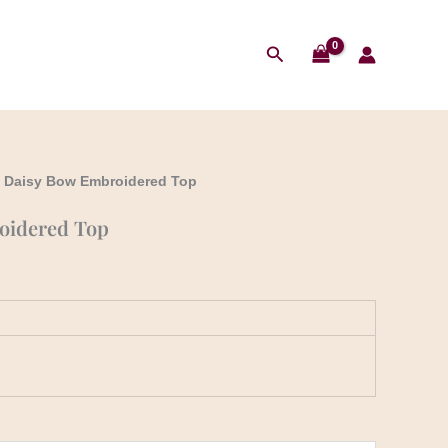
Search
 Daisy Bow Embroidered Top
oidered Top