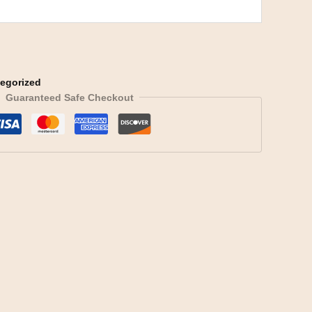
egorized
Guaranteed Safe Checkout