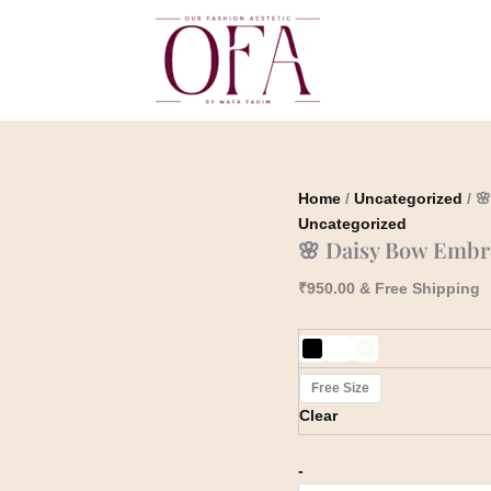
🌸
Daisy
Bow
Embroidered
Top
quantity
Home
/
Uncategorized
/ 
Uncategorized
🌸 Daisy Bow Embr
₹
950.00
& Free Shipping
Free Size
Clear
-