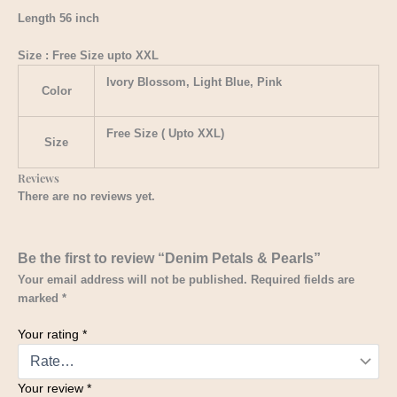
Length 56 inch
Size : Free Size upto XXL
Ivory Blossom, Light Blue, Pink
Color
Free Size ( Upto XXL)
Size
Reviews
There are no reviews yet.
Be the first to review “Denim Petals & Pearls”
Your email address will not be published.
Required fields are
marked
*
Your rating
*
Your review
*