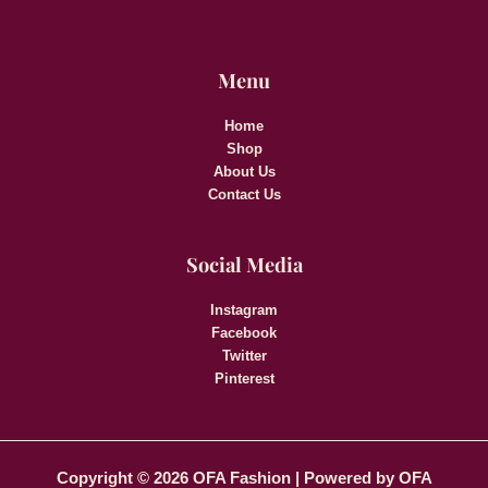
Menu
Home
Shop
About Us
Contact Us
Social Media
Instagram
Facebook
Twitter
Pinterest
Copyright © 2026 OFA Fashion | Powered by OFA