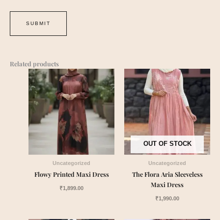
Related products
OUT OF STOCK
Uncategorized
Uncategorized
Flowy Printed Maxi Dress
The Flora Aria Sleeveless
Maxi Dress
₹
1,899.00
₹
1,990.00