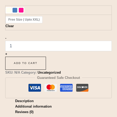
Free Size ( Upto XXL)
Clear
-
+
ADD TO CART
SKU:
N/A
Category:
Uncategorized
Guaranteed Safe Checkout
Description
Additional information
Reviews (0)