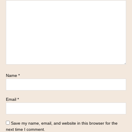
Name
*
Email
*
Save my name, email, and website in this browser for the
next time I comment.