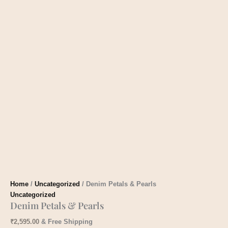
Home
/
Uncategorized
/ Denim Petals & Pearls
Uncategorized
Denim Petals & Pearls
₹
2,595.00
& Free Shipping