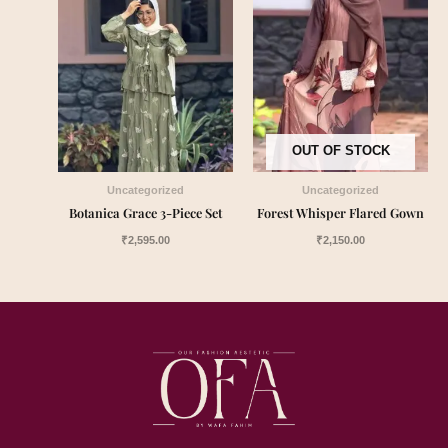
OUT OF STOCK
Uncategorized
Uncategorized
Botanica Grace 3-Piece Set
Forest Whisper Flared Gown
₹
2,595.00
₹
2,150.00