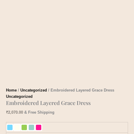
Home
/
Uncategorized
/ Embroidered Layered Grace Dress
Uncategorized
Embroidered Layered Grace Dress
₹
2,070.00
& Free Shipping