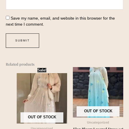
Save my name, email, and website in this browser for the
next time I comment.
Related products
Original
Current
Sale!
price
price
was:
is:
₹2,550.00.
₹2,399.00.
OUT OF STOCK
OUT OF STOCK
Uncategorized
Elan Bloom Layered Dress set
Uncategorized