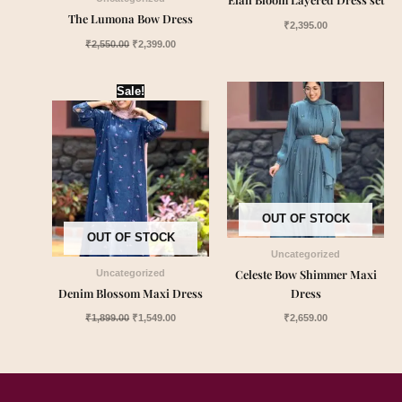
The Lumona Bow Dress
₹
2,395.00
₹
2,550.00
₹
2,399.00
Original
Current
Sale!
price
price
was:
is:
₹1,899.00.
₹1,549.00.
OUT OF STOCK
OUT OF STOCK
Uncategorized
Celeste Bow Shimmer Maxi
Uncategorized
Denim Blossom Maxi Dress
Dress
₹
1,899.00
₹
1,549.00
₹
2,659.00