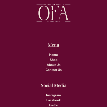
Menu
Home
Shop
About Us
Contact Us
Social Media
Instagram
Facebook
Twitter