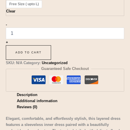
Free Size ( upto L)
Clear
-
+
ADD TO CART
SKU:
N/A
Category:
Uncategorized
Guaranteed Safe Checkout
Description
Additional information
Reviews (0)
Elegant, comfortable, and effortlessly stylish, this layered dress
features a sleeveless inner dress paired with a beautifully