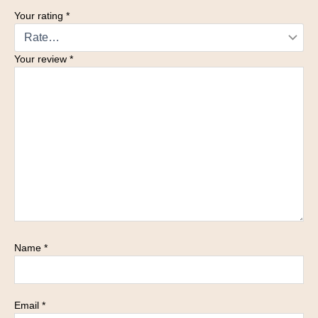
Your rating
*
Your review
*
Name
*
Email
*