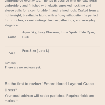
embroidered overlay top. The top is detailed with delicate floral
embroidery and finished with elastic-smocked neckline and
sleeve cuffs for a comfortable fit and refined look. Crafted from a
lightweight, breathable fabric with a flowy silhouette, it’s perfect
for brunches, casual outings, festive gatherings, and everyday
elegance.
Aqua Sky, Ivory Blossom, Lime Spritz, Pale Cyan,
Color
Pink
Free Size ( upto L)
Size
Reviews
There are no reviews yet.
Be the first to review “Embroidered Layered Grace
Dress”
Your email address will not be published.
Required fields are
marked
*