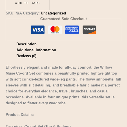
ADD TO CART
SKU:
N/A
Category:
Uncategorized
Guaranteed Safe Checkout
Description
Additional information
Reviews (0)
Effortlessly elegant and made for all-day comfort, the Willow
Muse Co-ord Set combines a beautifully printed lightweight top
with soft crinkle-textured wide-leg pants. The flowy silhouette, full
sleeves with slit detailing, and breathable fabric make it a perfect
choice for everyday elegance, travel, brunches, and casual
occasions. Available in four unique prints, this versatile set is
designed to flatter every wardrobe.
Product Details:
Two-piece Co-ord Set (Top & Bottom)