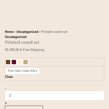
Home
/
Uncategorized
/ Printed coord set
Uncategorized
Printed coord set
₹
2,395.00
& Free Shipping
Free Size ( Upto XXL)
Clear
-
+