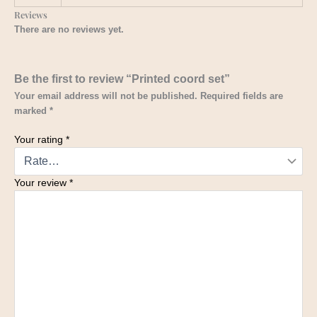
Reviews
There are no reviews yet.
Be the first to review “Printed coord set”
Your email address will not be published.
Required fields are
marked
*
Your rating
*
Your review
*