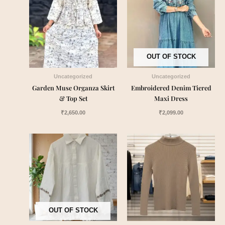
OUT OF STOCK
Uncategorized
Uncategorized
Garden Muse Organza Skirt
Embroidered Denim Tiered
& Top Set
Maxi Dress
₹
2,650.00
₹
2,099.00
OUT OF STOCK