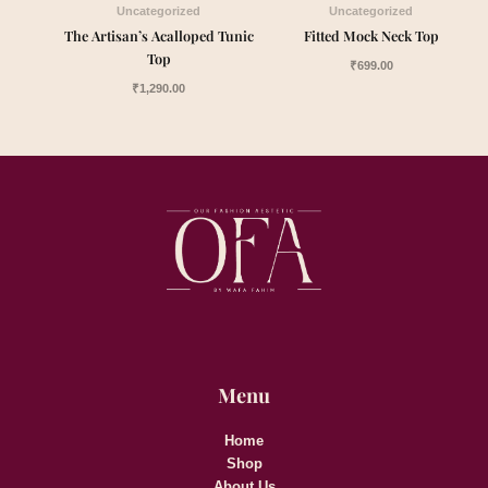
Uncategorized
Uncategorized
The Artisan’s Acalloped Tunic
Fitted Mock Neck Top
Top
₹
699.00
₹
1,290.00
Menu
Home
Shop
About Us