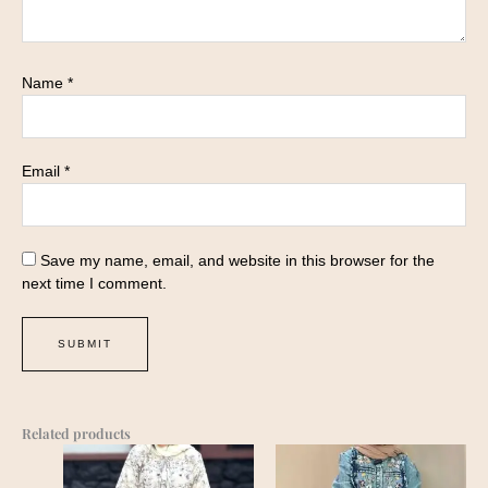
Name
*
Email
*
Save my name, email, and website in this browser for the
next time I comment.
Related products