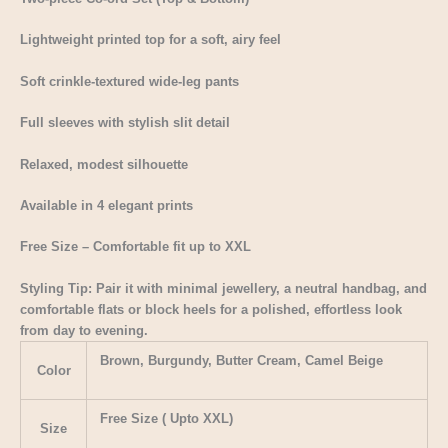
Lightweight printed top for a soft, airy feel
Soft crinkle-textured wide-leg pants
Full sleeves with stylish slit detail
Relaxed, modest silhouette
Available in 4 elegant prints
Free Size – Comfortable fit up to XXL
Styling Tip: Pair it with minimal jewellery, a neutral handbag, and
comfortable flats or block heels for a polished, effortless look
from day to evening.
Brown, Burgundy, Butter Cream, Camel Beige
Color
Free Size ( Upto XXL)
Size